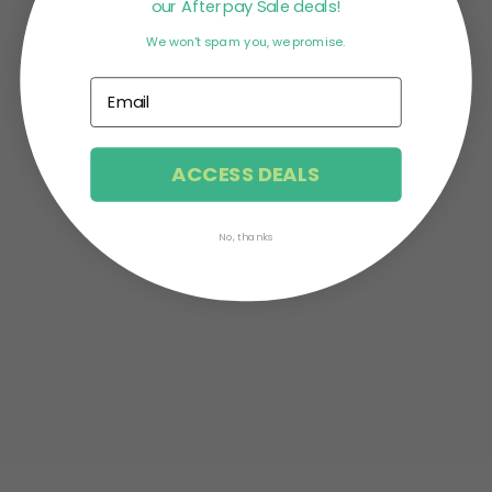
our Afterpay Sale deals!
We won't spam you, we promise.
Stress is the body’s reaction to any change that
needs adjustment. But oftentimes, when our
bodies depict signs of...
ACCESS DEALS
No, thanks
Saying that 2020 is cursed is probably an
understatement. With the spiking Corona cases
across the world, everyone’s...