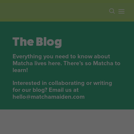
Free shipping on all orders over $100.
The Blog
Everything you need to know about
Matcha lives here. There’s so Matcha to
learn!
Interested in collaborating or writing
for our blog? Email us at
hello@matchamaiden.com