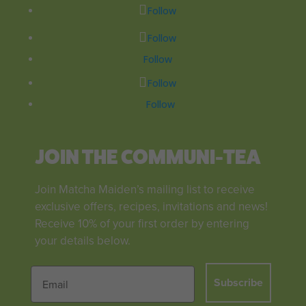
Follow
Follow
Follow
Follow
Follow
JOIN THE COMMUNI-TEA
Join Matcha Maiden’s mailing list to receive
exclusive offers, recipes, invitations and news!
Receive 10% of your first order by entering
your details below.
Subscribe