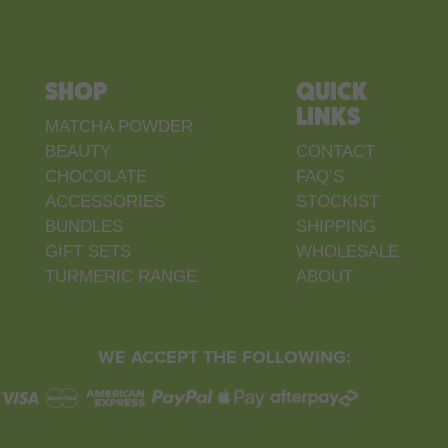
SHOP
QUICK
LINKS
MATCHA POWDER
BEAUTY
CONTACT
CHOCOLATE
FAQ’S
ACCESSORIES
STOCKIST
BUNDLES
SHIPPING
GIFT SETS
WHOLESALE
TURMERIC RANGE
ABOUT
WE ACCEPT THE FOLLOWING: