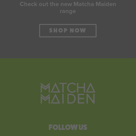
Check out the new Matcha Maiden
range
SHOP NOW
FOLLOW US