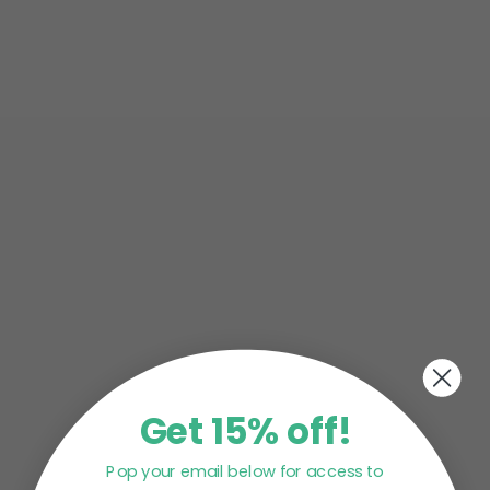
Skin is one of the first things most of us notice
about ourselves when we look in the mirror. In
fact, poor or...
Whether you’re working a permanent physician
job or as a locum doctor, there’s no argument
having a medical career is...
Get 15% off!
Pop your email below for access to