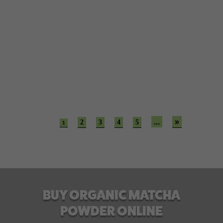
Believe it or not, gaining weight is a fun process.
However, losing it is a highly daunting task. From
diet plans to...
...
»
2
3
4
5
1
BUY ORGANIC MATCHA
POWDER ONLINE