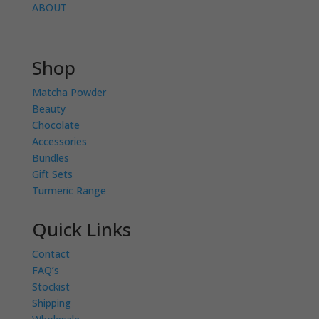
ABOUT
Shop
Matcha Powder
Beauty
Chocolate
Accessories
Bundles
Gift Sets
Turmeric Range
Quick Links
Contact
FAQ’s
Stockist
Shipping