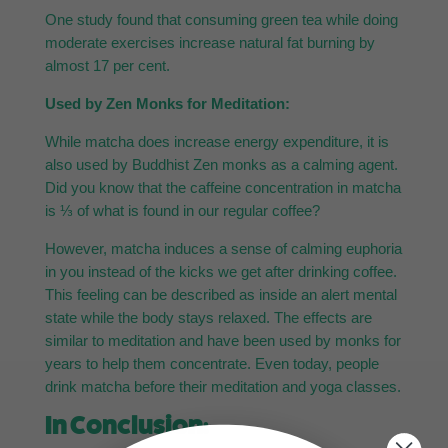
One study found that consuming green tea while doing
moderate exercises increase natural fat burning by
almost 17 per cent.
Used by Zen Monks for Meditation:
While matcha does increase energy expenditure, it is
also used by Buddhist Zen monks as a calming agent.
Did you know that the caffeine concentration in matcha
is ⅓ of what is found in our regular coffee?
However, matcha induces a sense of calming euphoria
in you instead of the kicks we get after drinking coffee.
This feeling can be described as inside an alert mental
state while the body stays relaxed. The effects are
similar to meditation and have been used by monks for
years to help them concentrate. Even today, people
drink matcha before their meditation and yoga classes.
In Conclusion: