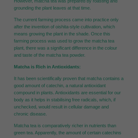
However, matcha tea was prepared by roasting and
grounding the plant leaves at that time.
The current farming process came into practice only
after the invention of oishita-style cultivation, which
means growing the plant in the shade. Once this
farming process was used to grow the matcha tea
plant, there was a significant difference in the colour
and taste of the matcha tea powder.
Matcha is Rich in Antioxidants:
It has been scientifically proven that matcha contains a
good amount of catechin, a natural antioxidant
compound in plants. Antioxidants are essential for our
body as it helps in stabilising free radicals, which, if
unchecked, would result in cellular damage and
chronic disease.
Matcha tea is comparatively richer in nutrients than
green tea. Apparently, the amount of certain catechins