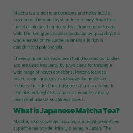
Matcha tea is rich in antioxidants and helps build a
more robust immune system for our body. Apart from
that, it eliminates harmful radicals from our bodies as
well. This fine green powder produced by grounding the
whole leaves of the Camellia sinensis is rich in
catechin and polyphenols.
These compounds have been found to relax our bodies
and are used frequently by physicians for treating a
wide range of health conditions. Matcha tea also
protects and improves cardiovascular health and
reduces the risk of heart diseases from occurring. It
also aids in weight loss and is a favourite of many
health enthusiasts and fitness lovers.
What is Japanese Matcha Tea?
Matcha, also known as maccha, is a bright green-hued
superfine tea powder initially created in Japan. The