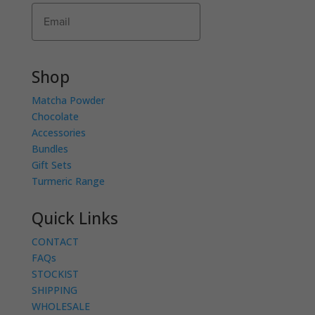
Subscribe
Shop
Matcha Powder
Chocolate
Accessories
Bundles
Gift Sets
Turmeric Range
Quick Links
CONTACT
FAQs
STOCKIST
SHIPPING
WHOLESALE