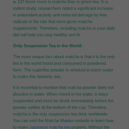
is 137 times more in matcha than in green tea. In a
rodent study, researchers noted a significant increase
in antioxidant activity and reduced damage by free
radicals in the rats that were given matcha
supplements. Therefore, including matcha in your daily
diet will help you stay healthy and fit.
Only Suspension Tea in the World:
The most unique fact about matcha is that it is the only
tea in the world found and consumed in powdered
form. The superfine powder is whisked in warm water
to make this fantastic tea.
It is essential to mention that matcha powder does not
dissolve in water. When mixed in hot water, it stays
suspended and must be drunk immediately before the
powder settles at the bottom of the cup. Therefore,
matcha is the only suspension tea drink worldwide.
You can visit the Matcha Maiden website to learn how
to make
Japanese matcha tea
properly. Without the