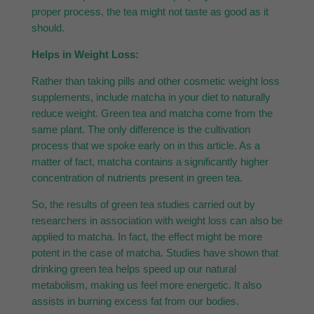
proper process, the tea might not taste as good as it
should.
Helps in Weight Loss:
Rather than taking pills and other cosmetic weight loss
supplements, include matcha in your diet to naturally
reduce weight. Green tea and matcha come from the
same plant. The only difference is the cultivation
process that we spoke early on in this article. As a
matter of fact, matcha contains a significantly higher
concentration of nutrients present in green tea.
So, the results of green tea studies carried out by
researchers in association with weight loss can also be
applied to matcha. In fact, the effect might be more
potent in the case of matcha. Studies have shown that
drinking green tea helps speed up our natural
metabolism, making us feel more energetic. It also
assists in burning excess fat from our bodies.