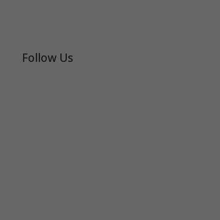
Follow Us
JOIN THE COMMUNI-TEA
Join Matcha Maiden’s mailing list to receive
exclusive offers, recipes, invitations and news!
Receive 10% of your first order by entering
your details below.