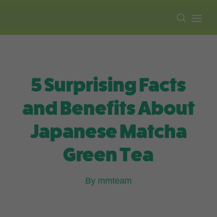
Free shipping on all orders over $100.
5 Surprising Facts
and Benefits About
Japanese Matcha
Green Tea
By mmteam