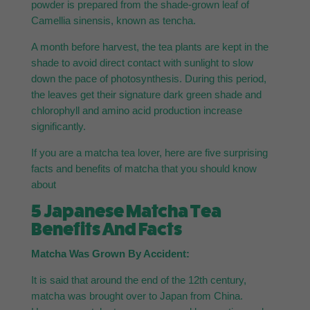
powder is prepared from the shade-grown leaf of
Camellia sinensis, known as tencha.
A month before harvest, the tea plants are kept in the
shade to avoid direct contact with sunlight to slow
down the pace of photosynthesis. During this period,
the leaves get their signature dark green shade and
chlorophyll and amino acid production increase
significantly.
If you are a matcha tea lover, here are five surprising
facts and benefits of matcha that you should know
about
5 Japanese Matcha Tea
Benefits And Facts
Matcha Was Grown By Accident:
It is said that around the end of the 12th century,
matcha was brought over to Japan from China.