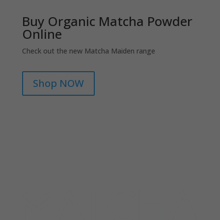
Buy Organic Matcha Powder
Online
Check out the new Matcha Maiden range
Shop NOW