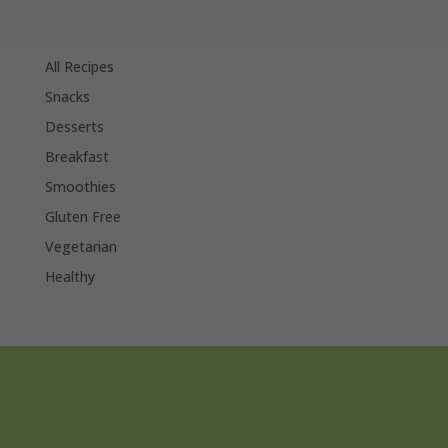
All Recipes
Snacks
Desserts
Breakfast
Smoothies
Gluten Free
Vegetarian
Healthy