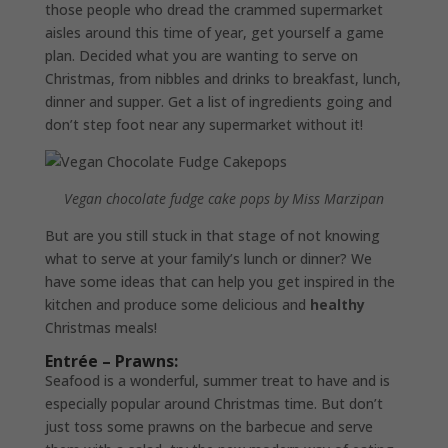
those people who dread the crammed supermarket
aisles around this time of year, get yourself a game
plan. Decided what you are wanting to serve on
Christmas, from nibbles and drinks to breakfast, lunch,
dinner and supper. Get a list of ingredients going and
don’t step foot near any supermarket without it!
Vegan chocolate fudge cake pops by Miss Marzipan
But are you still stuck in that stage of not knowing
what to serve at your family’s lunch or dinner? We
have some ideas that can help you get inspired in the
kitchen and produce some delicious and
healthy
Christmas meals!
Entrée – Prawns:
Seafood is a wonderful, summer treat to have and is
especially popular around Christmas time. But don’t
just toss some prawns on the barbecue and serve