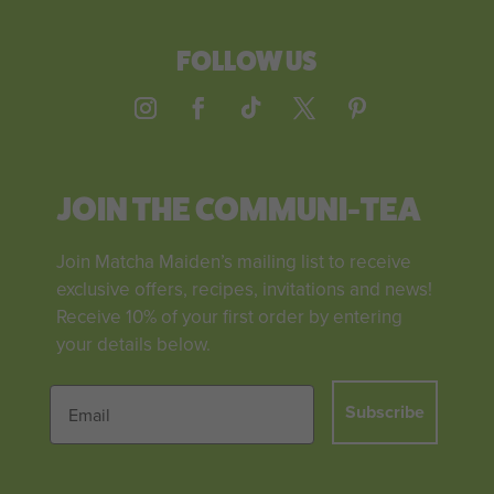
FOLLOW US
JOIN THE COMMUNI-TEA
Join Matcha Maiden’s mailing list to receive
exclusive offers, recipes, invitations and news!
Receive 10% of your first order by entering
your details below.
Subscribe