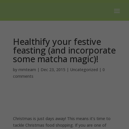
Free shipping on all orders over $100.
Healthify your festive
feasting (and incorporate
some matcha magic)!
by
mmteam
|
Dec 23, 2015
|
Uncategorized
|
0
comments
Christmas is just days away! This means it’s time to
tackle Christmas food shopping. If you are one of