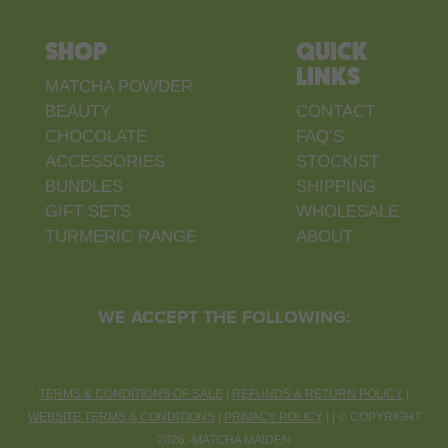
SHOP
QUICK
LINKS
MATCHA POWDER
BEAUTY
CONTACT
CHOCOLATE
FAQ’S
ACCESSORIES
STOCKIST
BUNDLES
SHIPPING
GIFT SETS
WHOLESALE
TURMERIC RANGE
ABOUT
WE ACCEPT THE FOLLOWING:
TERMS & CONDITIONS OF SALE
|
REFUNDS & RETURN POLICY
|
WEBSITE TERMS & CONDITIONS
|
PRIVACY POLICY
| |
©
COPYRIGHT
2026 -MATCHA MAIDEN