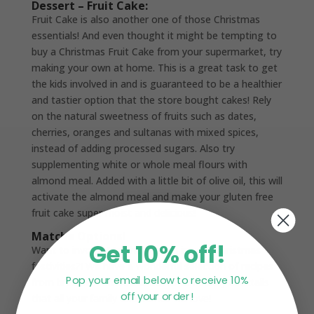
Dessert – Fruit Cake:
Fruit Cake is also another one of those Christmas
essentials! And even thought it might be tempting to
buy a Christmas Fruit Cake from your supermarket, try
making your own at home. This is a great task to get
the kids involved in and is guaranteed to be a healthier
and tastier option that the store bought cakes! Rely
on the natural sweetness of fruits such as dates,
cherries, oranges and sultanas with mixed spices,
instead of adding processed sugars. Also try
supplementing white or whole meal flours with
almond meal. Added with a little bit of olive oil, this will
activate the almond meal and make your gluten free
fruit cake super moist and delicious!
Matcha Options!
Get 10% off!
Want to involve Matcha Maiden in your Christmas
festivities?! We have a wonderful selection of recipes
Pop your email below to receive 10%
from breakfast smoothie bowls to healthy cocktails
off your order!
that all your family and friends will love!