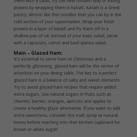
them with a salad, try the new modern way of eating
prawns by wrapping them in katiafi. Kataifi is a Greek
pastry, almost like thin noodles that you can by in the
cold section of your supermarket. Wrap your fresh
prawns in a layer of kataifi and fry them off in a
shallow pan of oil. Instead of your basic salad, serve
with a capsicum, carrot and basil quinoa salad.
Main – Glazed Ham:
It’s essential to serve ham at Christmas and a
perfectly glistening, glazed ham will be the center of
attention on your dining table. The key to a perfect
glazed ham is a balance of salty and sweet elements.
Try to avoid glazed ham recipes that require added
extra sugars. Use natural sugars in fruits such as
cherries, berries, oranges, apricots and apples to
create a healthy glaze alternative. If you want to add
extra sweetness, consider rice malt syrup or natural
honey before reaching into that kitchen cupboard for
brown or white sugar!