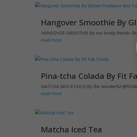
Hangover Smoothie By Glu
HANGOVER SMOOTHIE By our lovely friends Gluten
read more
Pina-tcha Colada By Fit F
MATCHA MOCKTAILS! By the wonderful @fitfabfo
read more
Matcha Iced Tea