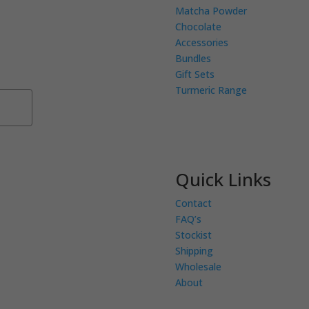
Matcha Powder
Chocolate
eceive exclusive
Accessories
 Receive 10% of your
Bundles
low.
Gift Sets
Turmeric Range
Subscribe
Quick Links
Contact
FAQ’s
Stockist
Shipping
Wholesale
About