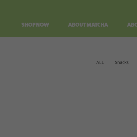
SHOP NOW
ABOUT MATCHA
ABO
ALL
Snacks