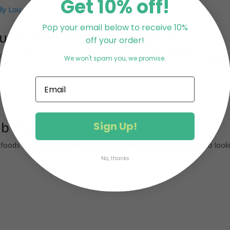
Get 10% off!
Pop your email below to receive 10%
ten Freelance And Tully Lou
off your order!
 Freelance and Tully Lou Replenish, rehydrate, refresh, recharge! B
We won't spam you, we promise.
ab Foods
Sign Up!
ods Weekends are always such a challenge when it comes to looking
No, thanks