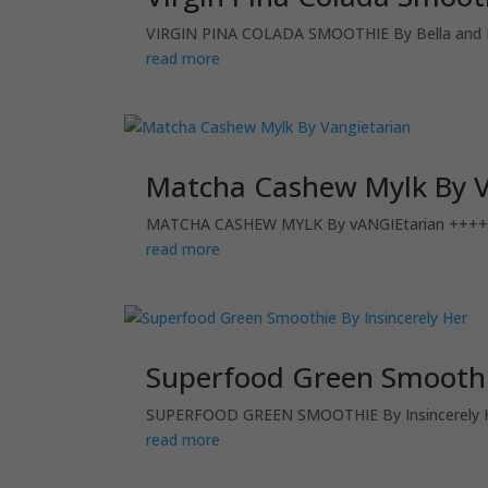
VIRGIN PINA COLADA SMOOTHIE By Bella and 
read more
Matcha Cashew Mylk By V
MATCHA CASHEW MYLK By vANGIEtarian ++++++
read more
Superfood Green Smoothie
SUPERFOOD GREEN SMOOTHIE By Insincerely He
read more