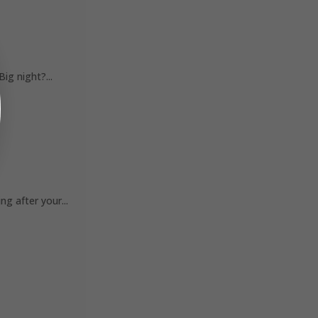
ig night?...
 after your...