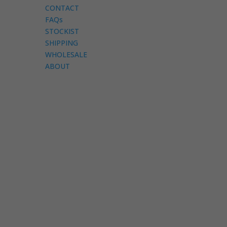
CONTACT
FAQs
STOCKIST
SHIPPING
WHOLESALE
ABOUT