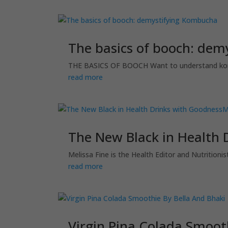
The basics of booch: de
THE BASICS OF BOOCH Want to understand kombuc
read more
The New Black in Health 
Melissa Fine is the Health Editor and Nutritio
read more
Virgin Pina Colada Smoot