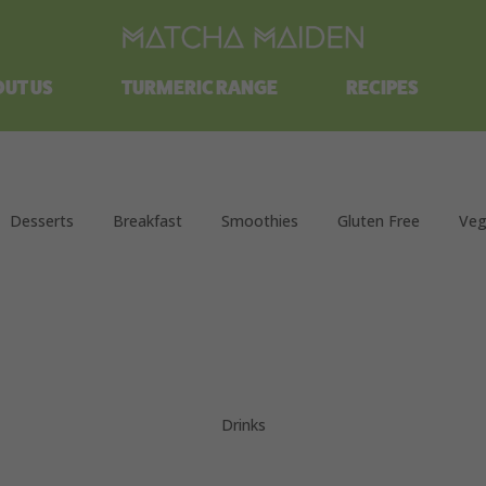
Free shipping on all orders over $100.
UT US
TURMERIC RANGE
RECIPES
Desserts
Breakfast
Smoothies
Gluten Free
Veg
Drinks