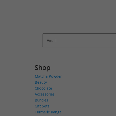
Join Matcha Maiden’s mailing list to r
offers, recipes, invitations and news!
first order by entering your details be
Shop
Matcha Powder
Beauty
Chocolate
Accessories
Bundles
Gift Sets
Turmeric Range