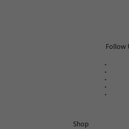
Follow 
Shop
-TEA