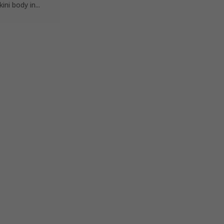
i body in...