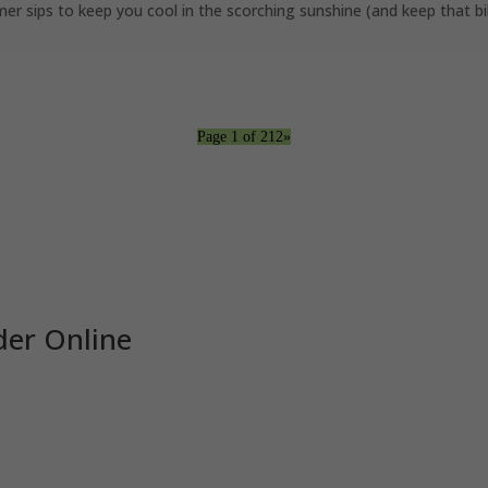
ips to keep you cool in the scorching sunshine (and keep that bikin
Page 1 of 2
1
2
»
er Online