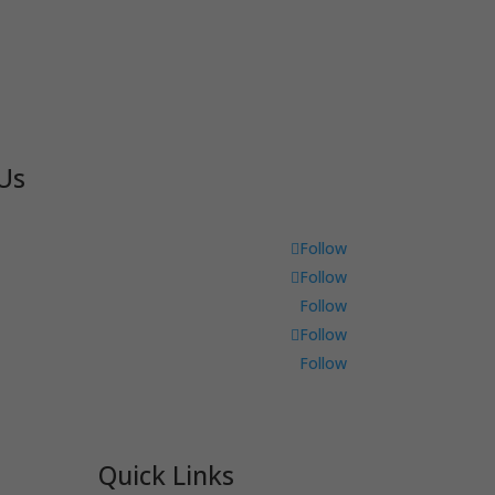
Us
Follow
Follow
Follow
Follow
Follow
Quick Links