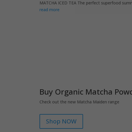
MATCHA ICED TEA The perfect superfood summer s
read more
Buy Organic Matcha Powd
Check out the new Matcha Maiden range
Shop NOW