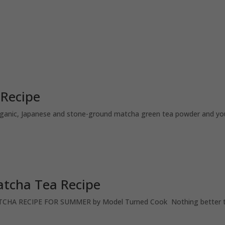
 Recipe
rganic, Japanese and stone-ground matcha green tea powder and you’
tcha Tea Recipe
 RECIPE FOR SUMMER by Model Turned Cook Nothing better tha