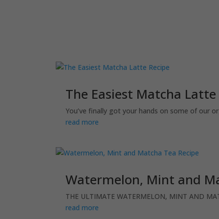
The Easiest Matcha Latte
You’ve finally got your hands on some of our o
read more
Watermelon, Mint and Ma
THE ULTIMATE WATERMELON, MINT AND MATCHA
read more