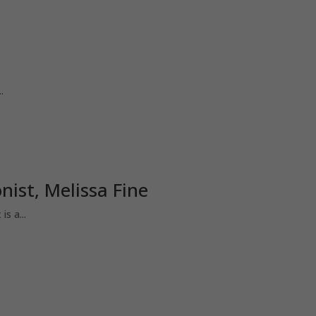
.
ist, Melissa Fine
s a...