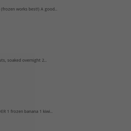
ozen works best!) A good...
 soaked overnight 2...
1 frozen banana 1 kiwi...