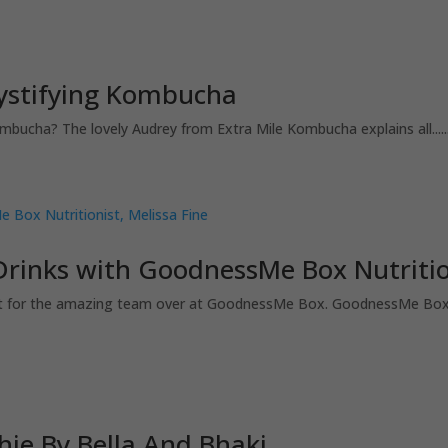
mystifying Kombucha
ha? The lovely Audrey from Extra Mile Kombucha explains all......
Drinks with GoodnessMe Box Nutrition
nist for the amazing team over at GoodnessMe Box. GoodnessMe Box i
hie By Bella And Bhaki