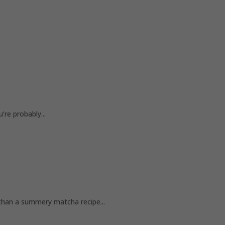
re probably...
n a summery matcha recipe...