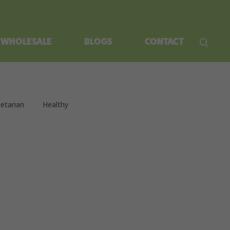
WHOLESALE
BLOGS
CONTACT
etarian
Healthy