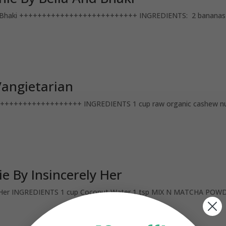
Bhaki ++++++++++++++++++++++++++ INGREDIENTS: 2 bananas (fr
angietarian
++++++++++++++++ INGREDIENTS 1 cup raw organic cashew nuts,
 By Insincerely Her
r INGREDIENTS 1 cup Coconut Water 1 tsp MIX N MATCHA POWDER 