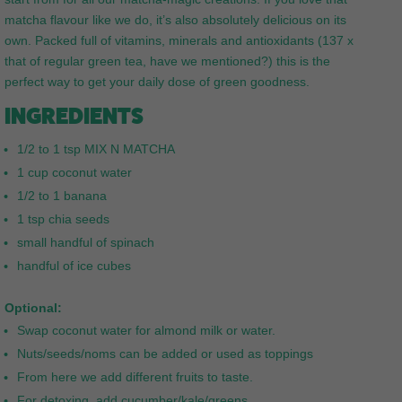
matcha flavour like we do, it’s also absolutely delicious on its
own. Packed full of vitamins, minerals and antioxidants (137 x
that of regular green tea, have we mentioned?) this is the
perfect way to get your daily dose of green goodness.
INGREDIENTS
1/2 to 1 tsp MIX N MATCHA
1 cup coconut water
1/2 to 1 banana
1 tsp chia seeds
small handful of spinach
handful of ice cubes
Optional:
Swap coconut water for almond milk or water.
Nuts/seeds/noms can be added or used as toppings
From here we add different fruits to taste.
For detoxing, add cucumber/kale/greens.