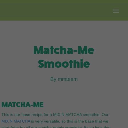
Free shipping on all orders over $100.
Matcha-Me
Smoothie
By mmteam
MATCHA-ME
This is our base recipe for a MIX N MATCHA smoothie. Our
MIX N MATCHA
is very versatile, so this is the base that we
start from for all our matcha-magic creations. If you love that