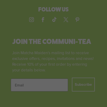
FOLLOW US
JOIN THE COMMUNI-TEA
Join Matcha Maiden’s mailing list to receive
exclusive offers, recipes, invitations and news!
Receive 10% of your first order by entering
your details below.
Subscribe