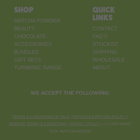
SHOP
QUICK
LINKS
MATCHA POWDER
BEAUTY
CONTACT
CHOCOLATE
FAQ’S
ACCESSORIES
STOCKIST
BUNDLES
SHIPPING
GIFT SETS
WHOLESALE
TURMERIC RANGE
ABOUT
WE ACCEPT THE FOLLOWING:
TERMS & CONDITIONS OF SALE
|
REFUNDS & RETURN POLICY
|
WEBSITE TERMS & CONDITIONS
|
PRIVACY POLICY
| |
©
COPYRIGHT
2026 -MATCHA MAIDEN