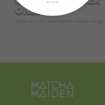
No, thanks
ONLINE
Check out the new Matcha Maiden range
SHOP NOW