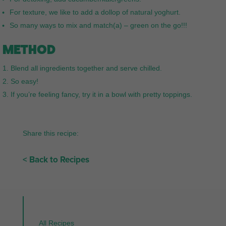
For texture, we like to add a dollop of natural yoghurt.
So many ways to mix and match(a) – green on the go!!!
METHOD
Blend all ingredients together and serve chilled.
So easy!
If you’re feeling fancy, try it in a bowl with pretty toppings.
Share this recipe:
< Back to Recipes
All Recipes