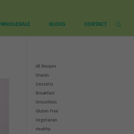
WHOLESALE
BLOGS
CONTACT
All Recipes
Snacks
Desserts
Breakfast
Smoothies
Gluten Free
Vegetarian
Healthy