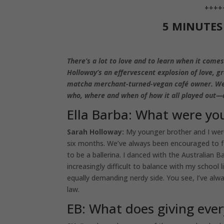
++++
5 MINUTE
There’s a lot to love and to learn when it comes
Holloway’s an effervescent explosion of love, g
matcha merchant-turned-vegan café owner. We kn
who, where and when of how it all played out—
Ella Barba: What were you
Sarah Holloway:
My younger brother and I were
six months. We’ve always been encouraged to f
to be a ballerina. I danced with the Australian
increasingly difficult to balance with my school l
equally demanding nerdy side. You see, I’ve alwa
law.
EB: What does giving ever