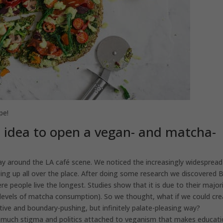
pe!
e idea to open a vegan- and matcha-
y around the LA café scene. We noticed the increasingly widespread
g up all over the place. After doing some research we discovered B
 people live the longest. Studies show that it is due to their major
h levels of matcha consumption). So we thought, what if we could cr
tive and boundary-pushing, but infinitely palate-pleasing way?
o much stigma and politics attached to veganism that makes educat