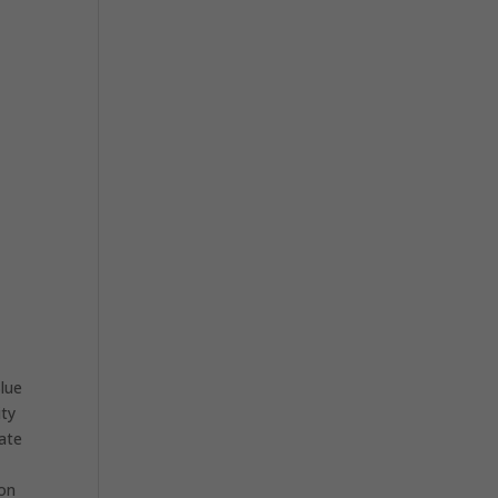
lue
ity
eate
ion