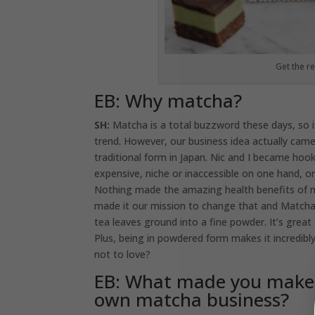
Get the r
EB: Why matcha?
SH:
Matcha is a total buzzword these days, so 
trend. However, our business idea actually ca
traditional form in Japan. Nic and I became ho
expensive, niche or inaccessible on one hand, o
Nothing made the amazing health benefits of ma
made it our mission to change that and Matcha 
tea leaves ground into a fine powder. It’s great
Plus, being in powdered form makes it incredibly
not to love?
EB: What made you make 
own matcha business?