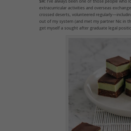
SH:
I’ve always been one of those people who lov
extracurricular activities and overseas exchange
crossed deserts, volunteered regularly—including 
out of my system (and met my partner Nic in th
get myself a sought after graduate legal position