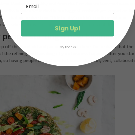
atcha Maiden as a hobby and from the first day we launched were qu
 months in when we locked in our biggest contract yet–a spot on th
USA—that we realized our “little hobby” couldn’t continue without
was where all my passions, interests and talents collided.
Sign Up!
r people starting a new business?
ip off the Band-Aid and put yourself out there. I’ve realized that the
No, thanks
f the refining and tweaking of your business happens after you star
, so having people around you to bounce ideas off, vent, collaborat