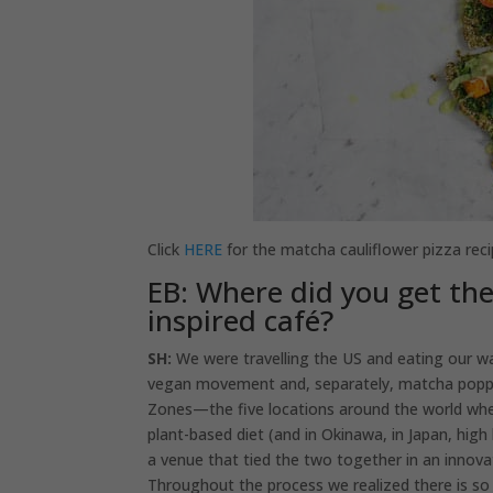
Click
HERE
for the matcha cauliflower pizza reci
EB: Where did you get th
inspired café?
SH:
We were travelling the US and eating our wa
vegan movement and, separately, matcha poppin
Zones—the five locations around the world where
plant-based diet (and in Okinawa, in Japan, hig
a venue that tied the two together in an innova
Throughout the process we realized there is s