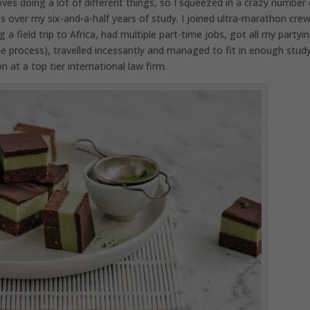
es doing a lot of different things, so I squeezed in a crazy number 
s over my six-and-a-half years of study. I joined ultra-marathon crew
a field trip to Africa, had multiple part-time jobs, got all my partyi
e process), travelled incessantly and managed to fit in enough stud
 at a top tier international law firm.