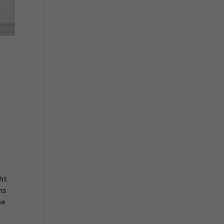
ht
ns
he