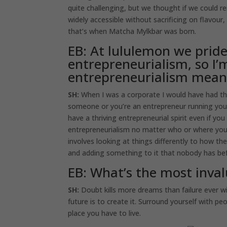
quite challenging, but we thought if we could 
widely accessible without sacrificing on flavou
that’s when Matcha Mylkbar was born.
EB: At lululemon we pride
entrepreneurialism, so I’
entrepreneurialism mean
SH:
When I was a corporate I would have had the
someone or you’re an entrepreneur running your 
have a thriving entrepreneurial spirit even if y
entrepreneurialism no matter who or where you 
involves looking at things differently to how th
and adding something to it that nobody has befor
EB: What’s the most inval
SH:
Doubt kills more dreams than failure ever wi
future is to create it. Surround yourself with pe
place you have to live.