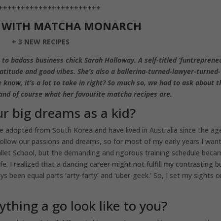
+++++++++++++++++++++++
S WITH MATCHA MONARCH
+ 3 NEW RECIPES
 to badass business chick Sarah Holloway. A self-titled ‘funtrepreneu
ratitude and good vibes. She’s also a ballerina-turned-lawyer-turned-
ow, it’s a lot to take in right? So much so, we had to ask about t
and of course what her favourite matcha recipes are.
r big dreams as a kid?
 adopted from South Korea and have lived in Australia since the ag
ollow our passions and dreams, so for most of my early years I wan
 Ballet School, but the demanding and rigorous training schedule bec
ife. I realized that a dancing career might not fulfill my contrasting b
ys been equal parts ‘arty-farty’ and ‘uber-geek.’ So, I set my sights 
ything a go look like to you?