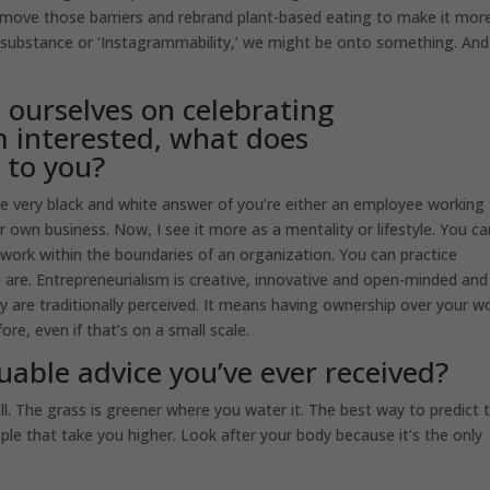
remove those barriers and rebrand plant-based eating to make it mor
r, substance or ‘Instagrammability,’ we might be onto something. And
 ourselves on celebrating
m interested, what does
 to you?
 very black and white answer of you’re either an employee working 
own business. Now, I see it more as a mentality or lifestyle. You ca
ou work within the boundaries of an organization. You can practice
are. Entrepreneurialism is creative, innovative and open-minded and
ey are traditionally perceived. It means having ownership over your w
e, even if that’s on a small scale.
uable advice you’ve ever received?
ll. The grass is greener where you water it. The best way to predict 
ople that take you higher. Look after your body because it’s the only