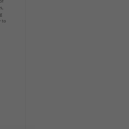
of
s,
ng
y to