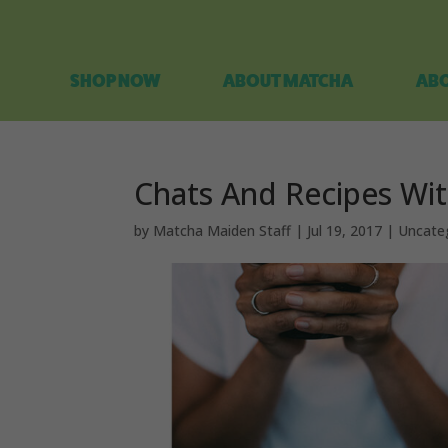
SHOP NOW
ABOUT MATCHA
ABO
Chats And Recipes Wi
by
Matcha Maiden Staff
|
Jul 19, 2017
|
Uncate