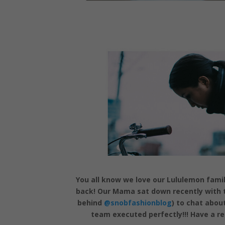
You all know we love our Lululemon fami
back! Our Mama sat down recently with t
behind
@snobfashionblog
) to chat abou
team executed perfectly!!! Have a r