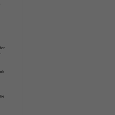
e
for
n
ork
the