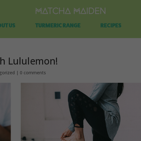
Free shipping on all orders over $100.
UT US
TURMERIC RANGE
RECIPES
th Lululemon!
gorized
|
0 comments