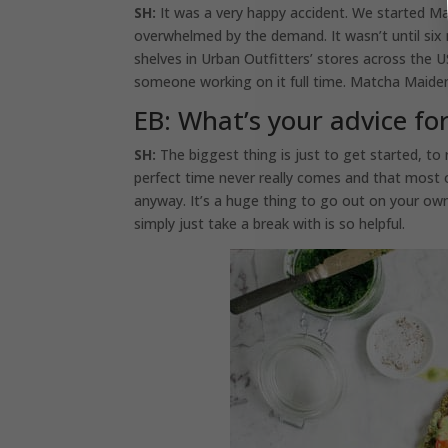
SH:
It was a very happy accident. We started M
overwhelmed by the demand. It wasn’t until six
shelves in Urban Outfitters’ stores across the 
someone working on it full time. Matcha Maiden 
EB: What’s your advice fo
SH:
The biggest thing is just to get started, to r
perfect time never really comes and that most o
anyway. It’s a huge thing to go out on your own
simply just take a break with is so helpful.