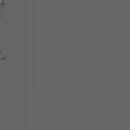
ite
e
t
e or