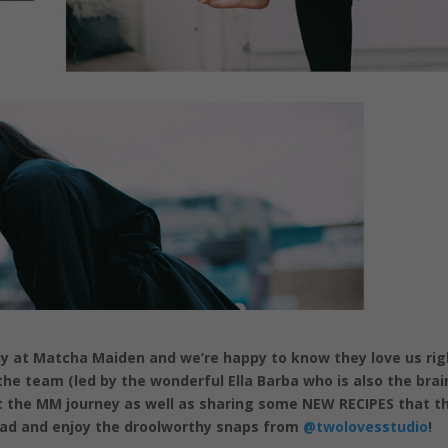
ly at Matcha Maiden and we’re happy to know they love us rig
he team (led by the wonderful Ella Barba who is also the brai
t the MM journey as well as sharing some NEW RECIPES that t
ead and enjoy the droolworthy snaps from
@twolovesstudio
!