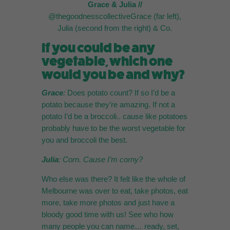
Grace & Julia
//
@thegoodnesscollectiveGrace (far left),
Julia (second from the right) & Co.
If you could be any
vegetable, which one
would you be and why?
Grace
:
Does potato count? If so I’d be a
potato because they’re amazing. If not a
potato I’d be a broccoli.. cause like potatoes
probably have to be the worst vegetable for
you and broccoli the best.
Julia
:
Corn. Cause I’m corny?
Who else was there? It felt like the whole of
Melbourne was over to eat, take photos, eat
more, take more photos and just have a
bloody good time with us! See who how
many people you can name… ready, set,