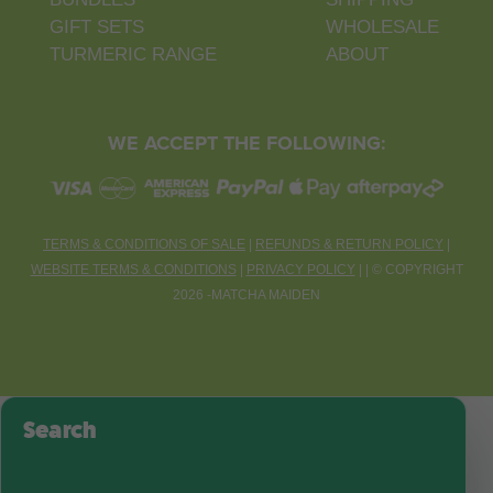
GIFT SETS
WHOLESALE
TURMERIC RANGE
ABOUT
WE ACCEPT THE FOLLOWING:
TERMS & CONDITIONS OF SALE
|
REFUNDS & RETURN POLICY
|
WEBSITE TERMS & CONDITIONS
|
PRIVACY POLICY
| |
©
COPYRIGHT
2026 -MATCHA MAIDEN
Search