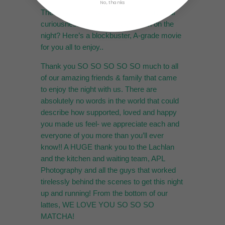
No, thanks
These pictures not enough to satisfy your
curiousness of what was going on on the
night? Here’s a blockbuster, A-grade movie
for you all to enjoy..
Thank you SO SO SO SO SO much to all
of our amazing friends & family that came
to enjoy the night with us. There are
absolutely no words in the world that could
describe how supported, loved and happy
you made us feel- we appreciate each and
everyone of you more than you’ll ever
know!! A HUGE thank you to the Lachlan
and the kitchen and waiting team, APL
Photography and all the guys that worked
tirelessly behind the scenes to get this night
up and running! From the bottom of our
lattes, WE LOVE YOU SO SO SO
MATCHA!