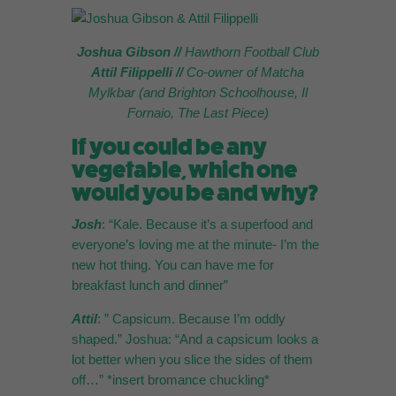
Joshua Gibson //
Hawthorn Football Club
Attil Filippelli
//
Co-owner of Matcha
Mylkbar (and Brighton Schoolhouse, Il
Fornaio, The Last Piece)
If you could be any
vegetable, which one
would you be and why?
Josh
: “Kale. Because it’s a superfood and
everyone’s loving me at the minute- I’m the
new hot thing. You can have me for
breakfast lunch and dinner”
Attil
: ” Capsicum. Because I’m oddly
shaped.” Joshua: “And a capsicum looks a
lot better when you slice the sides of them
off…” *insert bromance chuckling*