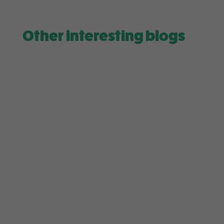
Other interesting blogs
Level up your daily matcha routine! Receive a
complimentary electric whisk with every
purchase over $75 from 29th July...