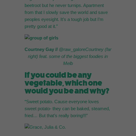
beetroot but he never turnips. Apartment
from that I slowly save the world and save
peoples eyesight. It’s a tough job but I’m
pretty good at it.”
Courtney Gay //
@raw_galore
Courtney (far
right) feat. some of the
biggest foodies in
Melb
If you could be any
vegetable, which one
would you be and why?
“Sweet potato. Cause everyone loves
sweet potato- they can be baked, steamed,
fried… But that’s really boring!!!”