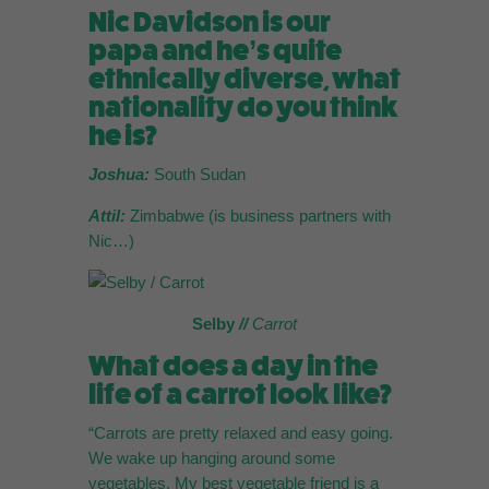
Nic Davidson is our
papa and he’s quite
ethnically diverse, what
nationality do you think
he is?
Joshua:
South Sudan
Attil:
Zimbabwe (is business partners with
Nic…)
Selby
//
Carrot
What does a day in the
life of a carrot look like?
“Carrots are pretty relaxed and easy going.
We wake up hanging around some
vegetables. My best vegetable friend is a