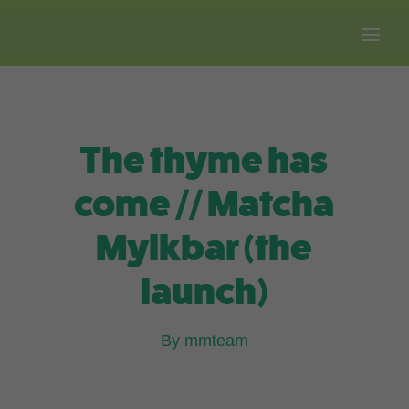
Free shipping on all orders over $100.
The thyme has
come // Matcha
Mylkbar (the
launch)
By mmteam