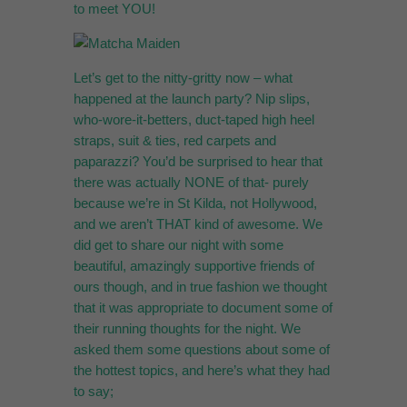
to meet YOU!
Let’s get to the nitty-gritty now – what
happened at the launch party? Nip slips,
who-wore-it-betters, duct-taped high heel
straps, suit & ties, red carpets and
paparazzi? You’d be surprised to hear that
there was actually NONE of that- purely
because we’re in St Kilda, not Hollywood,
and we aren’t THAT kind of awesome. We
did get to share our night with some
beautiful, amazingly supportive friends of
ours though, and in true fashion we thought
that it was appropriate to document some of
their running thoughts for the night. We
asked them some questions about some of
the hottest topics, and here’s what they had
to say;