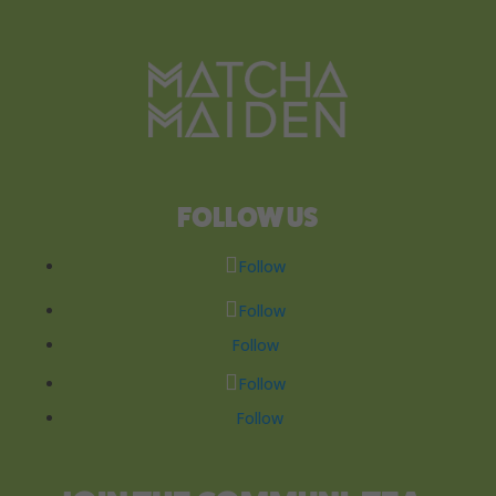
FOLLOW US
Follow
Follow
Follow
Follow
Follow