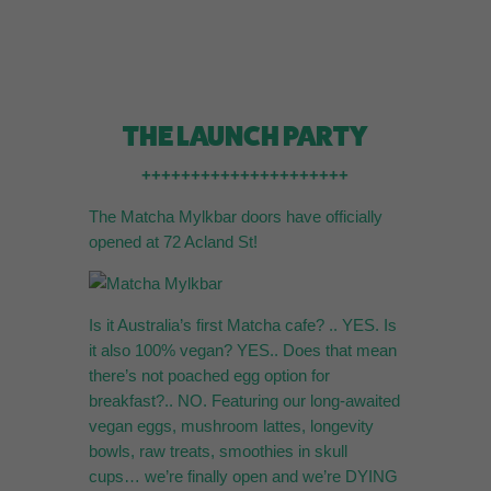
THE LAUNCH PARTY
+++++++++++++++++++++
The Matcha Mylkbar doors have officially
opened at 72 Acland St!
Is it Australia’s first Matcha cafe? .. YES. Is
it also 100% vegan? YES.. Does that mean
there’s not poached egg option for
breakfast?.. NO. Featuring our long-awaited
vegan eggs, mushroom lattes, longevity
bowls, raw treats, smoothies in skull
cups… we’re finally open and we’re DYING