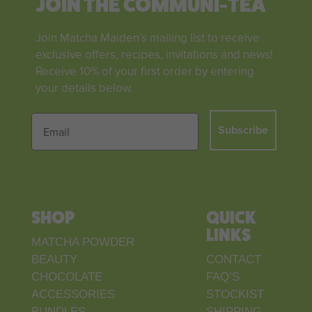
JOIN THE COMMUNI-TEA
Join Matcha Maiden’s mailing list to receive
exclusive offers, recipes, invitations and news!
Receive 10% of your first order by entering
your details below.
Subscribe
SHOP
QUICK
LINKS
MATCHA POWDER
BEAUTY
CONTACT
CHOCOLATE
FAQ’S
ACCESSORIES
STOCKIST
BUNDLES
SHIPPING