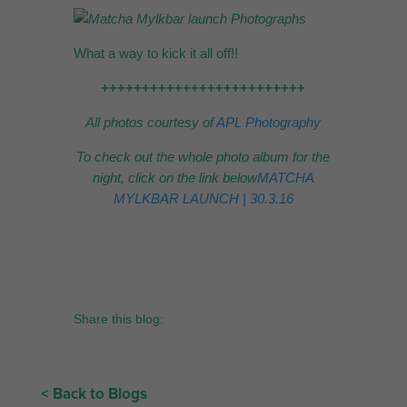
What a way to kick it all off!!
+++++++++++++++++++++++++
All photos courtesy of
APL Photography
To check out the whole photo album for the
night, click on the link below
MATCHA
MYLKBAR LAUNCH | 30.3.16
Share this blog:
< Back to Blogs