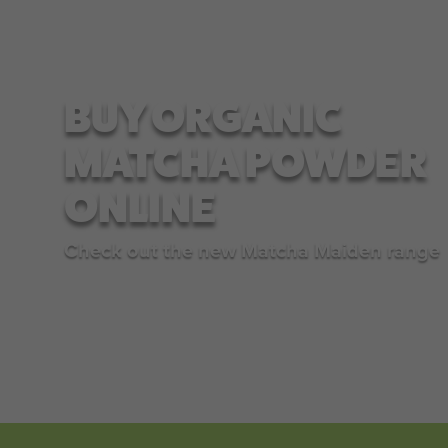
BUY ORGANIC
MATCHA POWDER
ONLINE
Check out the new Matcha Maiden range
SHOP NOW