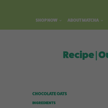
SHOP NOW
ABOUT MATCHA
Recipe | O
CHOCOLATE OATS
INGREDIENTS