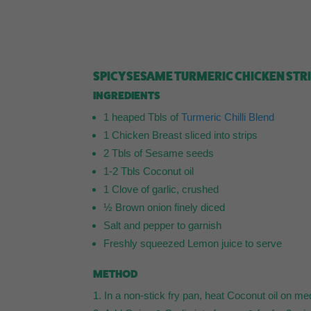
SPICY SESAME TURMERIC CHICKEN STR
INGREDIENTS
1 heaped Tbls of
Turmeric Chilli Blend
1 Chicken Breast sliced into strips
2 Tbls of Sesame seeds
1-2 Tbls Coconut oil
1 Clove of garlic, crushed
½ Brown onion finely diced
Salt and pepper to garnish
Freshly squeezed Lemon juice to serve
METHOD
In a non-stick fry pan, heat Coconut oil on m