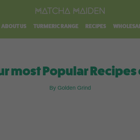
Free shipping on all orders over $100.
ABOUT US
TURMERIC RANGE
RECIPES
WHOLESA
ur most Popular Recipes 
By Golden Grind