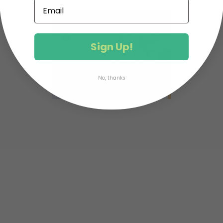
Sign Up!
No, thanks