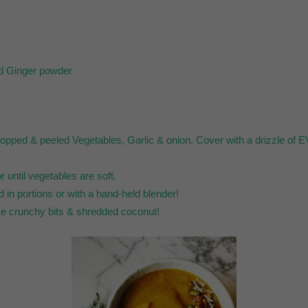
nd Ginger powder
chopped & peeled Vegetables, Garlic & onion. Cover with a drizzle of E
r until vegetables are soft.
d in portions or with a hand-held blender!
me crunchy bits & shredded coconut!