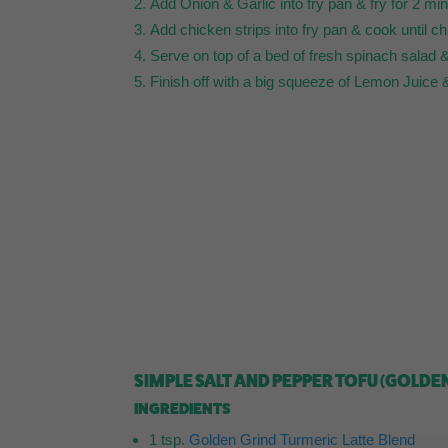
Add Onion & Garlic into fry pan & fry for 2 m
Add chicken strips into fry pan & cook until ch
Serve on top of a bed of fresh spinach salad & 
Finish off with a big squeeze of Lemon Juic
SIMPLE SALT AND PEPPER TOFU (GOLDE
INGREDIENTS
1 tsp.
Golden Grind Turmeric Latte Blend