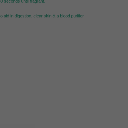
0 seconds until fragrant.
aid in digestion, clear skin & a blood purifier.