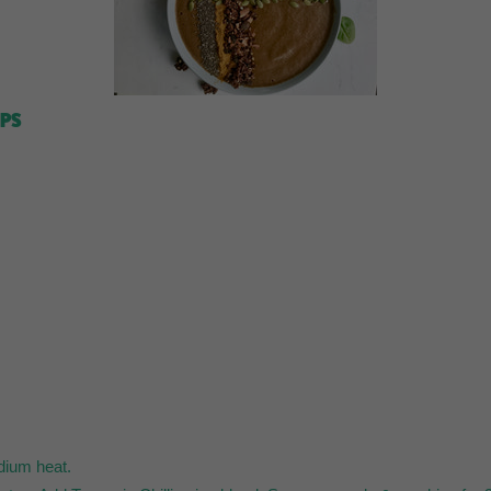
IPS
edium heat.