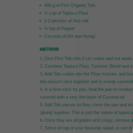
400 g of Firm Organic Tofu
¼ cup of Tapioca Flour
1-2 pinches of Sea salt
½ tsp of Pepper
Coconut oil (for pan frying)
METHOD
Dice Firm Tofu into 2 cm cubes and set aside
Combine Tapioca Flour, Turmeric Blend and sal
Add Tofu cubes into the Flour mixture, and toss
tofu doesn’t stick together and is evenly covered 
In a Non-stick fry pan, heat the pan to medium
covered with a very thin layer of Coconut oil.
Add Tofu pieces so they cover the pan and let 
‘gluing’ together. This is just the nature of tapioc
Once they are all golden and crispy, remove an
Serve on top of your favourite salad, or use t