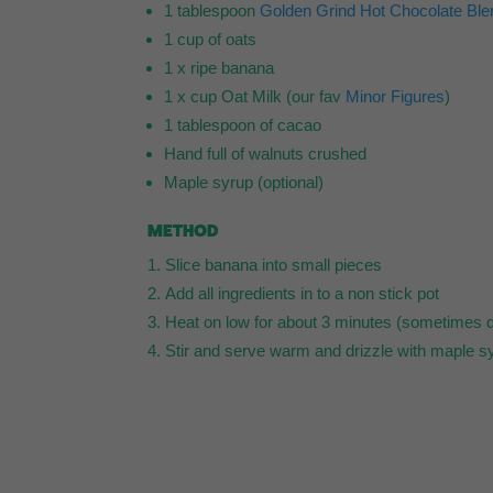
1 tablespoon
Golden Grind Hot Chocolate Ble
1 cup of oats
1 x ripe banana
1 x cup Oat Milk (our fav
Minor Figures
)
1 tablespoon of cacao
Hand full of walnuts crushed
Maple syrup (optional)
METHOD
Slice banana into small pieces
Add all ingredients in to a non stick pot
Heat on low for about 3 minutes (sometimes q
Stir and serve warm and drizzle with maple s