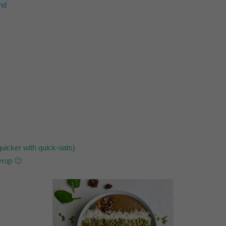
nd
uicker with quick-oats)
yrup 🙂