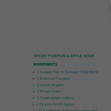
SPICED PUMPKIN & APPLE SOUP
INGREDIENTS
1 heaped Tbls of
Turmeric Chilli Blend
1 Butternut Pumpkin
2 cloves of garlic
1 Brown Onion
1 Sweet potato (option)
2 Granny Smith Apples
1/4 Cauliflower (optional for extra veg)