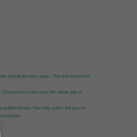
hen repeat the toss again. This will ensure the
ng. You want to make sure the whole pan is
htly golden brown. You may notice the pieces
 convenient.