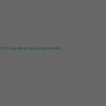
VOO, coat with all spices & garnish with