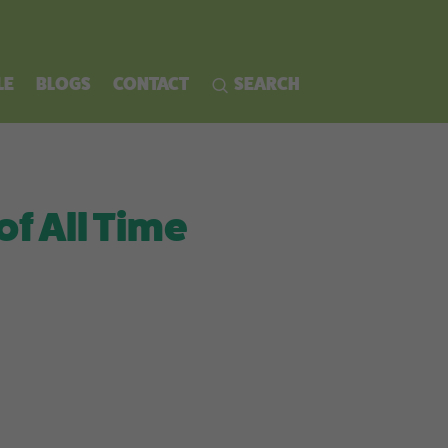
LE
BLOGS
CONTACT
SEARCH
of All Time