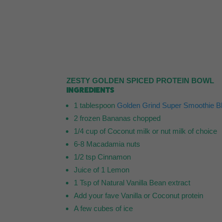
ZESTY GOLDEN SPICED PROTEIN BOWL
INGREDIENTS
1 tablespoon
Golden Grind Super Smoothie B
2 frozen Bananas chopped
1/4 cup of Coconut milk or nut milk of choice
6-8 Macadamia nuts
1/2 tsp Cinnamon
Juice of 1 Lemon
1 Tsp of Natural Vanilla Bean extract
Add your fave Vanilla or Coconut protein
A few cubes of ice