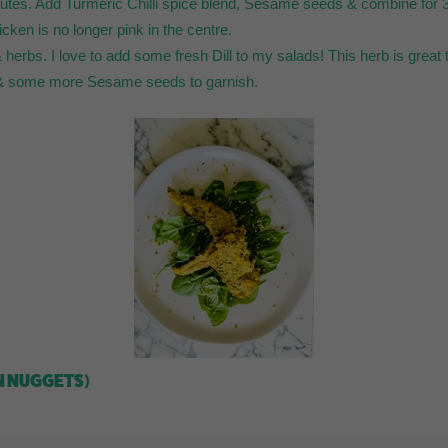
inutes. Add Turmeric Chilli spice blend, Sesame seeds & combine for 3
icken is no longer pink in the centre.
herbs. I love to add some fresh Dill to my salads! This herb is great to 
e & some more Sesame seeds to garnish.
N NUGGETS)