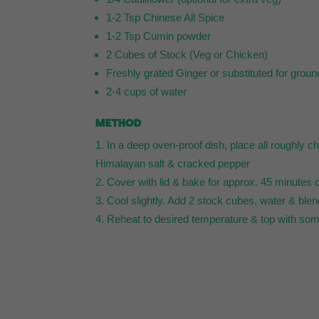
1-2 Tsp Chinese All Spice
1-2 Tsp Cumin powder
2 Cubes of Stock (Veg or Chicken)
Freshly grated Ginger or substituted for grou
2-4 cups of water
METHOD
In a deep oven-proof dish, place all roughly 
Himalayan salt & cracked pepper
Cover with lid & bake for approx. 45 minutes o
Cool slightly. Add 2 stock cubes, water & blen
Reheat to desired temperature & top with so