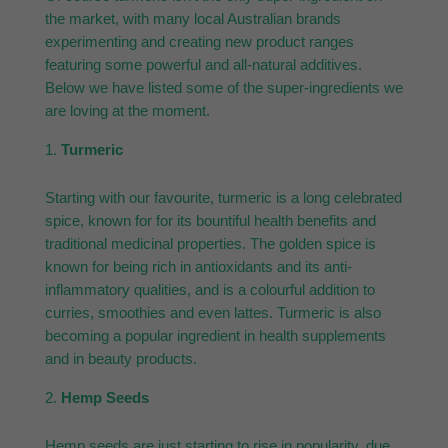
the market, with many local Australian brands
experimenting and creating new product ranges
featuring some powerful and all-natural additives.
Below we have listed some of the super-ingredients we
are loving at the moment.
Turmeric
Starting with our favourite, turmeric is a long celebrated
spice, known for for its bountiful health benefits and
traditional medicinal properties. The golden spice is
known for being rich in antioxidants and its anti-
inflammatory qualities, and is a colourful addition to
curries, smoothies and even lattes. Turmeric is also
becoming a popular ingredient in health supplements
and in beauty products.
Hemp Seeds
Hemp seeds are just starting to rise in popularity, due