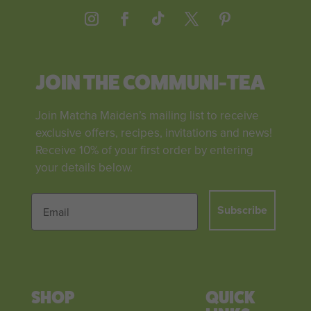
JOIN THE COMMUNI-TEA
Join Matcha Maiden’s mailing list to receive
exclusive offers, recipes, invitations and news!
Receive 10% of your first order by entering
your details below.
Subscribe
SHOP
QUICK