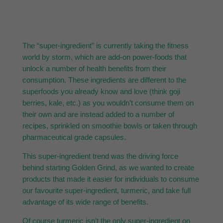
The “super-ingredient” is currently taking the fitness
world by storm, which are add-on power-foods that
unlock a number of health benefits from their
consumption. These ingredients are different to the
superfoods you already know and love (think goji
berries, kale, etc.) as you wouldn’t consume them on
their own and are instead added to a number of
recipes, sprinkled on smoothie bowls or taken through
pharmaceutical grade capsules.
This super-ingredient trend was the driving force
behind starting Golden Grind, as we wanted to create
products that made it easier for individuals to consume
our favourite super-ingredient, turmeric, and take full
advantage of its wide range of benefits.
Of course turmeric isn’t the only super-ingredient on