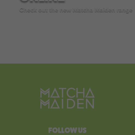
Check out the new Matcha Maiden range
SHOP NOW
FOLLOW US