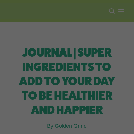
Free shipping on all orders over $100.
JOURNAL | SUPER
INGREDIENTS TO
ADD TO YOUR DAY
TO BE HEALTHIER
AND HAPPIER
By Golden Grind