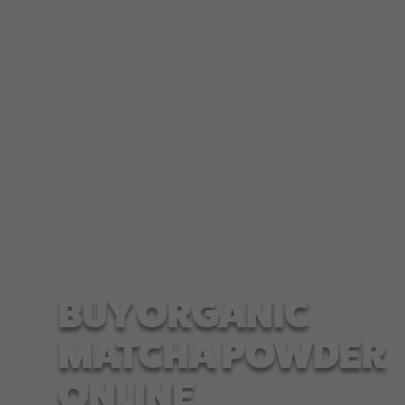
Matcha tea is rich in antioxidants and helps build
a more robust immune system for our body.
Apart from that, it...
BUY ORGANIC
MATCHA POWDER
ONLINE