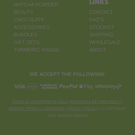
LINKS
MATCHA POWDER
BEAUTY
CONTACT
CHOCOLATE
FAQ’S
ACCESSORIES
STOCKIST
BUNDLES
SHIPPING
GIFT SETS
WHOLESALE
TURMERIC RANGE
ABOUT
WE ACCEPT THE FOLLOWING:
TERMS & CONDITIONS OF SALE
|
REFUNDS & RETURN POLICY
|
WEBSITE TERMS & CONDITIONS
|
PRIVACY POLICY
| |
©
COPYRIGHT
2026 -MATCHA MAIDEN