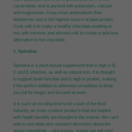
cacao bean, and is packed with potassium, calcium
and magnesium. It has more antioxidants than
blueberries and is the highest source of plant protein.
Cook with it to make a healthy chocolate pudding or
mix with turmeric and almond milk to create a delicious
alternative to hot chocolate.
Spirulina
Spirulina is a plant-based supplement that is high in B,
C and E vitamins, as well as natural iron. It is thought
to support brain function and is high in protein, making
it the perfect addition to afternoon smoothies to keep
you full for longer and focused at work.
It is such an exciting time to be a part of the food
industry, as more creative products that are loaded
with health benefits are brought to the market. We can’t
wait to see what else research discovers about the
above ingredients – who knows, maybe we will start