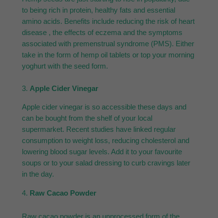
to being rich in protein, healthy fats and essential
amino acids. Benefits include reducing the risk of heart
disease , the effects of eczema and the symptoms
associated with premenstrual syndrome (PMS). Either
take in the form of hemp oil tablets or top your morning
yoghurt with the seed form.
3.
Apple Cider Vinegar
Apple cider vinegar is so accessible these days and
can be bought from the shelf of your local
supermarket. Recent studies have linked regular
consumption to weight loss, reducing cholesterol and
lowering blood sugar levels. Add it to your favourite
soups or to your salad dressing to curb cravings later
in the day.
Raw Cacao Powder
Raw cacao powder is an unprocessed form of the