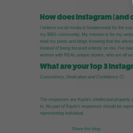
How does Instagram (and ot
I believe social media is fundamental for the s
my BBG community. My mission is for my website 
read my posts and blogs knowing that the advice
Instead of being focused entirely on me, I’ve base
women with REAL unique stories, who are all wor
What are your top 3 Instag
Consistency, Dedication and Confidence
🙂
The responses are Kayla’s intellectual property 
to. No part of Kayla’s responses should be repro
representing individual.
Share this blog: