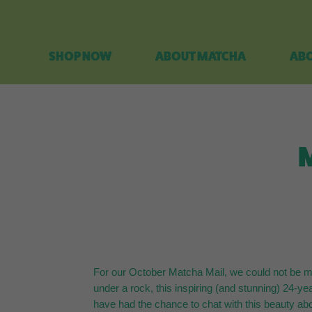
SHOP NOW
ABOUT MATCHA
ABO
M
For our October Matcha Mail, we could not be mo
under a rock, this inspiring (and stunning) 24-ye
have had the chance to chat with this beauty abo