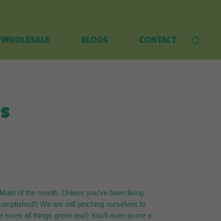
WHOLESALE
BLOGS
CONTACT
es
Mate of the month. Unless you’ve been living
complished!) We are still pinching ourselves to
loves all things green tea!) You’ll even score a