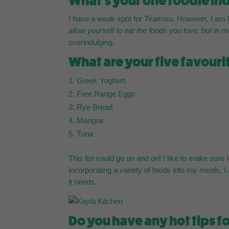
What’s your one foodie ind
I have a weak spot for Tiramisu. However, I am la
allow yourself to eat the foods you love, but in 
overindulging.
What are your five favouri
Greek Yoghurt
Free Range Eggs
Rye Bread
Mangos
Tuna
This list could go on and on! I like to make sur
incorporating a variety of foods into my meals, I
it needs.
Do you have any hot tips fo