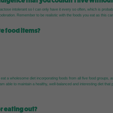
ulgence that you couldn’t live withou
ctose intolerant so I can only have it every so often, which is probabl
moderation
. Remember to be realistic with the foods you eat as this c
te food items?
e I eat a wholesome diet incorporating foods from all five food groups
 am able to maintain a healthy, well-balanced and interesting diet that 
r eating out?