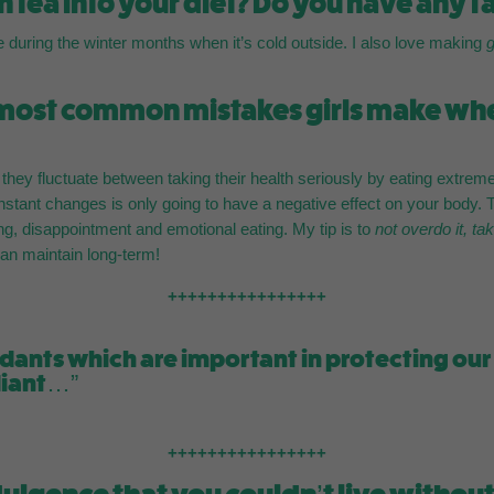
 tea into your diet? Do you have any f
e during the winter months when it’s cold outside. I also love making
 most common mistakes girls make when
e they fluctuate between taking their health seriously by eating extrem
nstant changes is only going to have a negative effect on your body. Th
ing, disappointment and emotional eating. My tip is to
not overdo it, ta
 can maintain long-term!
++++++++++++++++
oxidants which are important in protecting o
diant…”
++++++++++++++++