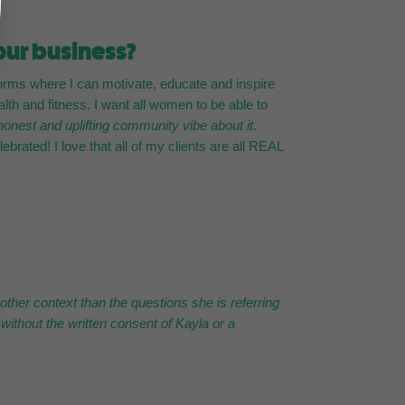
our business?
orms where I can motivate, educate and inspire
h and fitness. I want all women to be able to
honest and uplifting community vibe about it
.
ebrated! I love that all of my clients are all REAL
ther context than the questions she is referring
without the written consent of Kayla or a