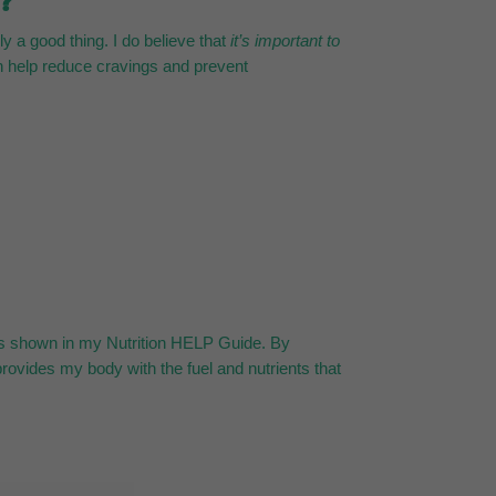
t?
y a good thing. I do believe that
it’s important to
an help reduce cravings and prevent
, as shown in my Nutrition HELP Guide. By
provides my body with the fuel and nutrients that