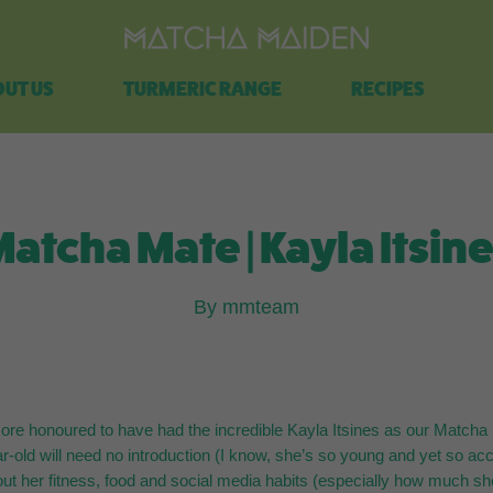
Free shipping on all orders over $100.
UT US
TURMERIC RANGE
RECIPES
atcha Mate | Kayla Itsin
By mmteam
re honoured to have had the incredible Kayla Itsines as our Matcha 
ar-old will need no introduction (I know, she’s so young and yet so ac
ut her fitness, food and social media habits (especially how much she 