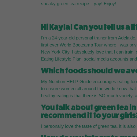
sneaky green tea recipe – yay! Enjoy!
Hi Kayla! Can you tell us a l
I’m a 24-year-old personal trainer from Adelaide
first ever World Bootcamp Tour where I was priv
New York City. I absolutely love that I can train
Eating Lifestyle Plan, social media accounts a
Which foods should we avo
My Nutrition HELP Guide encourages eating foods
to ensure women all around the world know tha
healthy eating is that there is SO much variety, and
You talk about green tea i
recommend it to your girls
I personally love the taste of green tea. It is also