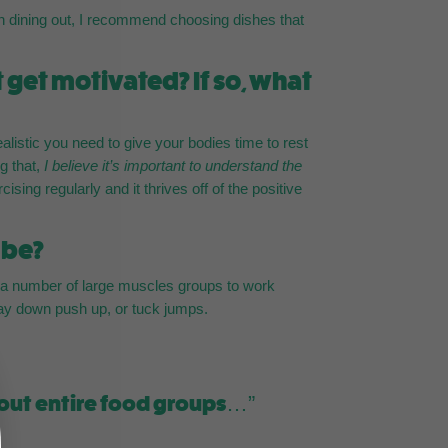
hen dining out, I recommend choosing dishes that
 get motivated? If so, what
realistic you need to give your bodies time to rest
g that,
I believe it’s important to understand the
sing regularly and it thrives off of the positive
 be?
e a number of large muscles groups to work
lay down push up, or tuck jumps.
 out entire food groups…”