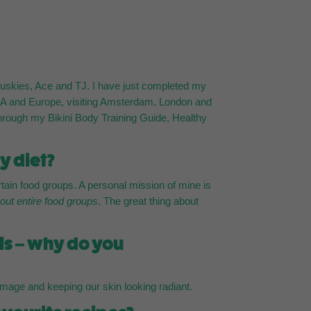
n huskies, Ace and TJ. I have just completed my
 USA and Europe, visiting Amsterdam, London and
d through my Bikini Body Training Guide, Healthy
y diet?
ain food groups. A personal mission of mine is
 out entire food groups
. The great thing about
als – why do you
damage and keeping our skin looking radiant.