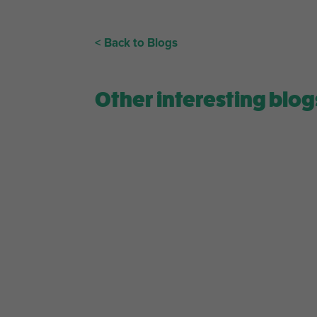
< Back to Blogs
Other interesting blog
Level up your daily matcha routine! Receive a