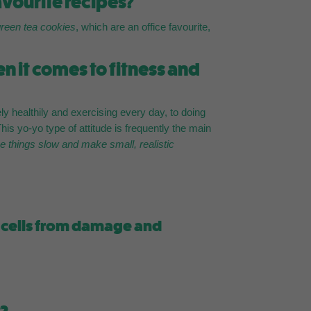
avourite recipes?
green tea cookies
, which are an office favourite,
 it comes to fitness and
ely healthily and exercising every day, to doing
is yo-yo type of attitude is frequently the main
ke things slow and make small, realistic
ur cells from damage and