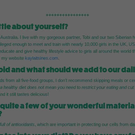
++++++++++++++++
ittle about yourself?
, Australia. I live with my gorgeous partner, Tobi and our two Siberia
ileged enough to meet and train with nearly 10,000 girls in the UK,
, educate and give healthy lifestyle advice to girls all around the worl
nd my website
kaylaitsines.com
.
id and what should we add to our dail
 from all five-food groups, I don’t recommend skipping meals or cert
t
a healthy diet does not mean you need to restrict your eating and cut
 it still tastes delicious!
n quite a few of your wonderful materi
?
full of antioxidants
, which are important in protecting our cells from 