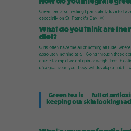
How do you integrate green
Green tea is something I particularly love to hav
especially on St. Patrick’s Day! 🙂
What do you think are the
diet?
Girls often have the all or nothing attitude, wher
absolutely nothing at all. Going through these co
cause for rapid weight gain or weight loss, bloat
changes
, soon your body will develop a habit it
“Green tea is … full of anti
keeping our skin looking ra