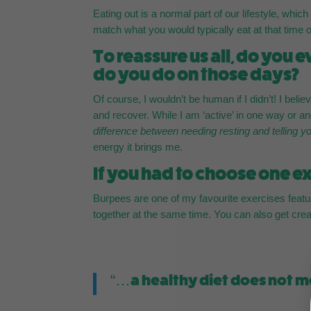
Eating out is a normal part of our lifestyle, whi
match what you would typically eat at that time o
To reassure us all, do you
do you do on those days?
Of course, I wouldn’t be human if I didn’t! I belie
and recover. While I am ‘active’ in one way or an
difference between needing resting and telling yo
energy it brings me.
If you had to choose one exe
Burpees are one of my favourite exercises featu
together at the same time. You can also get cre
“…a healthy diet does not m