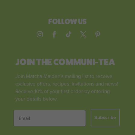
FOLLOW US
JOIN THE COMMUNI-TEA
Join Matcha Maiden’s mailing list to receive
exclusive offers, recipes, invitations and news!
Receive 10% of your first order by entering
your details below.
Subscribe