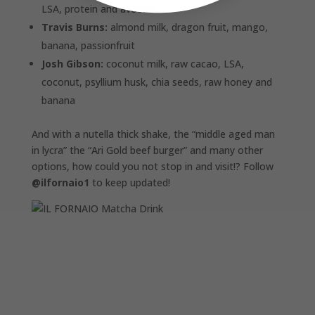
LSA, protein and avocado
Travis Burns:
almond milk, dragon fruit, mango,
banana, passionfruit
Josh Gibson:
coconut milk, raw cacao, LSA,
coconut, psyllium husk, chia seeds, raw honey and
banana
And with a nutella thick shake, the “middle aged man
in lycra” the “Ari Gold beef burger” and many other
options, how could you not stop in and visit!? Follow
@ilfornaio1
to keep updated!