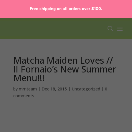
Free shipping on all orders over $100.
Matcha Maiden Loves //
Il Fornaio’s New Summer
Menu!!!
by
mmteam
|
Dec 18, 2015
|
Uncategorized
|
0
comments