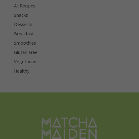
All Recipes
Snacks
Desserts
Breakfast
Smoothies
Gluten Free
Vegetarian
Healthy