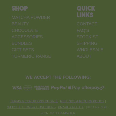
SHOP
QUICK
LINKS
MATCHA POWDER
BEAUTY
CONTACT
CHOCOLATE
FAQ’S
ACCESSORIES
STOCKIST
BUNDLES
SHIPPING
GIFT SETS
WHOLESALE
TURMERIC RANGE
ABOUT
WE ACCEPT THE FOLLOWING:
TERMS & CONDITIONS OF SALE
|
REFUNDS & RETURN POLICY
|
WEBSITE TERMS & CONDITIONS
|
PRIVACY POLICY
| |
©
COPYRIGHT
2026 -MATCHA MAIDEN