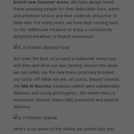
brand new Summer menu
. We have always loved
these amazing people for their delectable food, warm
and attentive service and that endlessly attractive St
Kilda vibe. For many years, we have kept coming back
to this Melbourne treasure to enjoy a consistently
delightful breakfast or brunch experience.
But even the best of us need a makeover every now
and then and after our epic tasting session this week,
we can safely say the new menu positively knocked
our socks off! While we are, of course, biased towards
the
Mix N Matcha
creations (which were unbelievably
delicious and crazily photogenic), the whole menu is
innovative, diverse, impeccably presented and beyond
delicious.
Here’s a run down of the dishes we tasted (but you