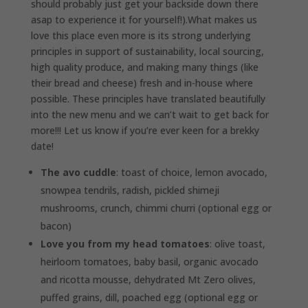
should probably just get your backside down there
asap to experience it for yourself!).What makes us
love this place even more is its strong underlying
principles in support of sustainability, local sourcing,
high quality produce, and making many things (like
their bread and cheese) fresh and in-house where
possible. These principles have translated beautifully
into the new menu and we can’t wait to get back for
more!!! Let us know if you’re ever keen for a brekky
date!
The avo cuddle
: toast of choice, lemon avocado,
snowpea tendrils, radish, pickled shimeji
mushrooms, crunch, chimmi churri (optional egg or
bacon)
Love you from my head tomatoes
: olive toast,
heirloom tomatoes, baby basil, organic avocado
and ricotta mousse, dehydrated Mt Zero olives,
puffed grains, dill, poached egg (optional egg or