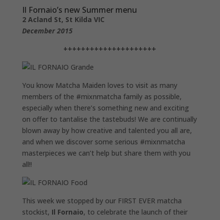
Il Fornaio’s new Summer menu
2 Acland St, St Kilda VIC
December 2015
+++++++++++++++++++++
You know Matcha Maiden loves to visit as many
members of the #mixnmatcha family as possible,
especially when there’s something new and exciting
on offer to tantalise the tastebuds! We are continually
blown away by how creative and talented you all are,
and when we discover some serious #mixnmatcha
masterpieces we can’t help but share them with you
all!!
This week we stopped by our FIRST EVER matcha
stockist,
Il Fornaio
, to celebrate the launch of their