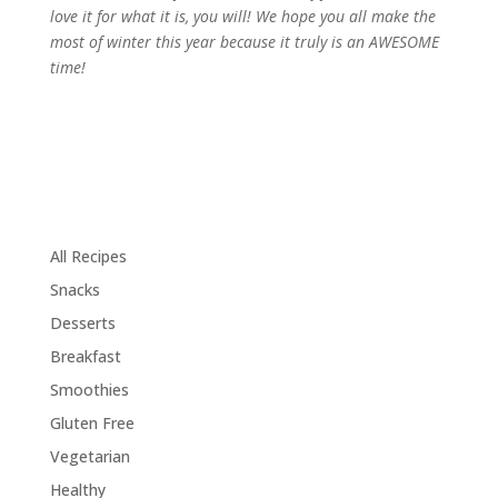
love it for what it is, you will! We hope you all make the
most of winter this year because it truly is an AWESOME
time!
All Recipes
Snacks
Desserts
Breakfast
Smoothies
Gluten Free
Vegetarian
Healthy