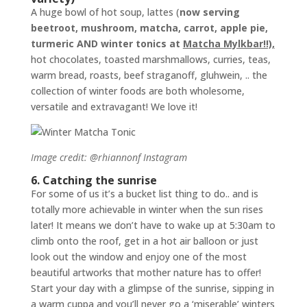
A huge bowl of hot soup, lattes (
now serving
beetroot, mushroom, matcha, carrot, apple pie,
turmeric AND winter tonics at
Matcha Mylkbar!!),
hot chocolates, toasted marshmallows, curries, teas,
warm bread, roasts, beef straganoff, gluhwein, .. the
collection of winter foods are both wholesome,
versatile and extravagant! We love it!
Image credit: @rhiannonf Instagram
6. Catching the sunrise
For some of us it’s a bucket list thing to do.. and is
totally more achievable in winter when the sun rises
later! It means we don’t have to wake up at 5:30am to
climb onto the roof, get in a hot air balloon or just
look out the window and enjoy one of the most
beautiful artworks that mother nature has to offer!
Start your day with a glimpse of the sunrise, sipping in
a warm cuppa and you’ll never go a ‘miserable’ winters