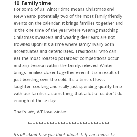
10. Family time
For some of us, winter time means Christmas and
New Years- potentially two of the most family friendly
events on the calendar. It brings families together and
is the one time of the year where wearing matching
Christmas sweaters and wearing deer ears are not
frowned upon! It’s a time where family rivalry both
accentuates and deteriorates. Traditional “who can
eat the most roasted potatoes” competitions occur
and any tension within the family, relieved. Winter
brings families closer together even if it is a result of
just bonding over the cold. It’s a time of love,
laughter, cooking and really just spending quality time
with our families… something that a lot of us don’t do
enough of these days.
That’s why WE love winter.
++++++++++++++++++++++++++++++
It’s all about how you think about it! If you choose to