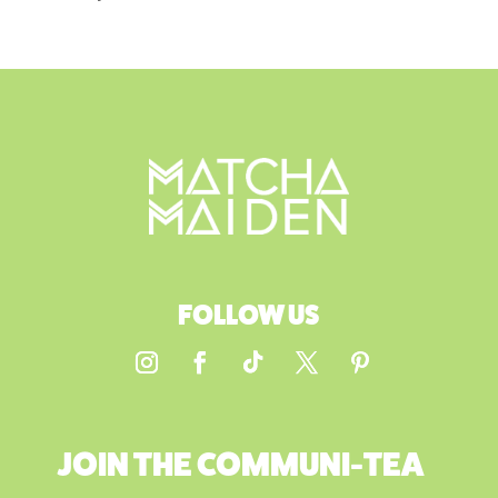
FOLLOW US
JOIN THE COMMUNI-TEA