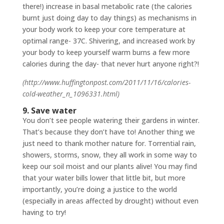
there!) increase in basal metabolic rate (the calories
burnt just doing day to day things) as mechanisms in
your body work to keep your core temperature at
optimal range- 37C. Shivering, and increased work by
your body to keep yourself warm burns a few more
calories during the day- that never hurt anyone right?!
(http://www.huffingtonpost.com/2011/11/16/calories-
cold-weather_n_1096331.html)
9. Save water
You don’t see people watering their gardens in winter.
That’s because they don’t have to! Another thing we
just need to thank mother nature for. Torrential rain,
showers, storms, snow, they all work in some way to
keep our soil moist and our plants alive! You may find
that your water bills lower that little bit, but more
importantly, you’re doing a justice to the world
(especially in areas affected by drought) without even
having to try!