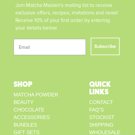
Join Matcha Maiden’s mailing list to receive
exclusive offers, recipes, invitations and news!
Receive 10% of your first order by entering
your details below.
Subscribe
SHOP
QUICK
LINKS
MATCHA POWDER
BEAUTY
CONTACT
CHOCOLATE
FAQ’S
ACCESSORIES
STOCKIST
BUNDLES
SHIPPING
GIFT SETS
WHOLESALE