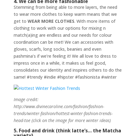
4. We can be more fashionable
Stemming from being able to more layers, the need
to wear more clothes to keep warm means that we
get to
WEAR MORE CLOTHES
. With more items of
clothing to work with our options for mixing n
match(a)ing are endless and our needs for colour
coordination can be met! We can accessories with
gloves, scarfs, long socks, beanies and even
pashmina’s if we’re feeling it! We all love to dress to
impress once in a while, it makes us feel good,
consolidates our identity and inspires others to do the
same! #trendy #indie #hipster #fashionista #winter
Image credit:
http://www.divinecaroline.com/fashion/fashion-
trends/winter-fashion/hottest-winter-fashion-trends-
head-toe (click on the image for more winter ideas)
5. Food and drink (think latte’s… the Matcha
variety)