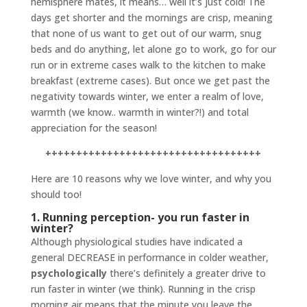
hemisphere mates, it means… well it’s just cold! The
days get shorter and the mornings are crisp, meaning
that none of us want to get out of our warm, snug
beds and do anything, let alone go to work, go for our
run or in extreme cases walk to the kitchen to make
breakfast (extreme cases). But once we get past the
negativity towards winter, we enter a realm of love,
warmth (we know.. warmth in winter?!) and total
appreciation for the season!
+++++++++++++++++++++++++++++++++++
Here are 10 reasons why we love winter, and why you
should too!
1. Running perception- you run faster in
winter?
Although physiological studies have indicated a
general DECREASE in performance in colder weather,
psychologically
there’s definitely a greater drive to
run faster in winter (we think). Running in the crisp
morning air means that the minute you leave the