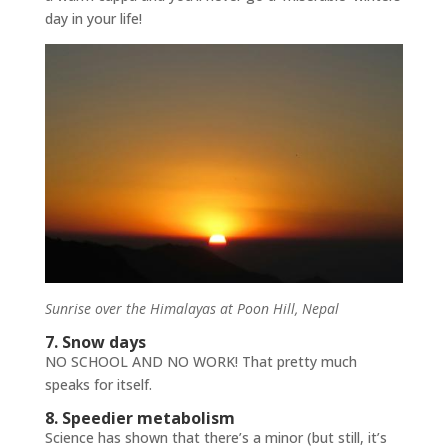
day in your life!
Sunrise over the Himalayas at Poon Hill, Nepal
7. Snow days
NO SCHOOL AND NO WORK! That pretty much
speaks for itself.
8. Speedier metabolism
Science has shown that there’s a minor (but still, it’s