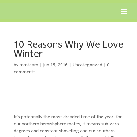
Free shipping on all orders over $100.
10 Reasons Why We Love
Winter
by
mmteam
|
Jun 15, 2016
|
Uncategorized
|
0
comments
It’s potentially the most dreaded time of the year- for
our northern hemishphere mates, it means sub-zero
degrees and constant shovelling and our southern