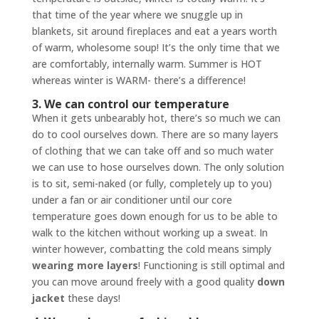
that time of the year where we snuggle up in
blankets, sit around fireplaces and eat a years worth
of warm, wholesome soup! It’s the only time that we
are comfortably, internally warm. Summer is HOT
whereas winter is WARM- there’s a difference!
3. We can control our temperature
When it gets unbearably hot, there’s so much we can
do to cool ourselves down. There are so many layers
of clothing that we can take off and so much water
we can use to hose ourselves down. The only solution
is to sit, semi-naked (or fully, completely up to you)
under a fan or air conditioner until our core
temperature goes down enough for us to be able to
walk to the kitchen without working up a sweat. In
winter however, combatting the cold means simply
wearing more layers
! Functioning is still optimal and
you can move around freely with a good quality
down
jacket
these days!