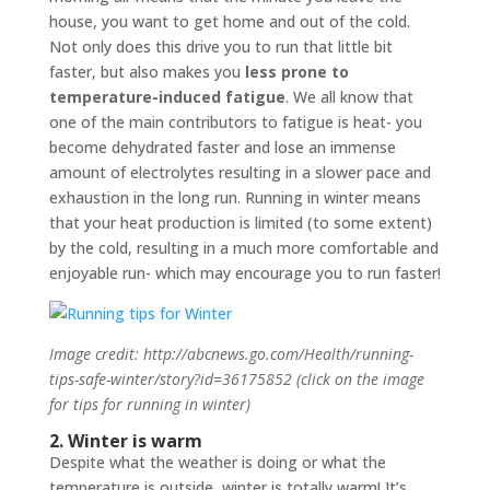
house, you want to get home and out of the cold.
Not only does this drive you to run that little bit
faster, but also makes you
less prone to
temperature-induced fatigue
. We all know that
one of the main contributors to fatigue is heat- you
become dehydrated faster and lose an immense
amount of electrolytes resulting in a slower pace and
exhaustion in the long run. Running in winter means
that your heat production is limited (to some extent)
by the cold, resulting in a much more comfortable and
enjoyable run- which may encourage you to run faster!
Image credit: http://abcnews.go.com/Health/running-
tips-safe-winter/story?id=36175852 (click on the image
for tips for running in winter)
2. Winter is warm
Despite what the weather is doing or what the
temperature is outside, winter is totally warm! It’s