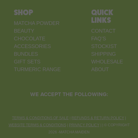
SHOP
QUICK
LINKS
MATCHA POWDER
BEAUTY
CONTACT
CHOCOLATE
FAQ’S
ACCESSORIES
STOCKIST
BUNDLES
SHIPPING
GIFT SETS
WHOLESALE
TURMERIC RANGE
ABOUT
WE ACCEPT THE FOLLOWING:
TERMS & CONDITIONS OF SALE
|
REFUNDS & RETURN POLICY
|
WEBSITE TERMS & CONDITIONS
|
PRIVACY POLICY
| |
©
COPYRIGHT
2026 -MATCHA MAIDEN