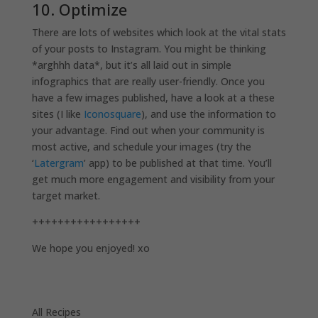
10. Optimize
There are lots of websites which look at the vital stats
of your posts to Instagram. You might be thinking
*arghhh data*, but it’s all laid out in simple
infographics that are really user-friendly. Once you
have a few images published, have a look at a these
sites (I like
Iconosquare
), and use the information to
your advantage. Find out when your community is
most active, and schedule your images (try the
‘
Latergram
’ app) to be published at that time. You’ll
get much more engagement and visibility from your
target market.
+++++++++++++++++
We hope you enjoyed! xo
All Recipes