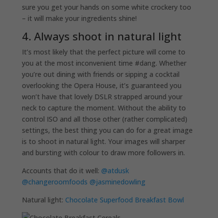
sure you get your hands on some white crockery too
– it will make your ingredients shine!
4. Always shoot in natural light
It’s most likely that the perfect picture will come to
you at the most inconvenient time #dang. Whether
you’re out dining with friends or sipping a cocktail
overlooking the Opera House, it’s guaranteed you
won’t have that lovely DSLR strapped around your
neck to capture the moment. Without the ability to
control ISO and all those other (rather complicated)
settings, the best thing you can do for a great image
is to shoot in natural light. Your images will sharper
and bursting with colour to draw more followers in.
Accounts that do it well:
@atdusk
@changeroomfoods
@jasminedowling
Natural light:
Chocolate Superfood Breakfast Bowl