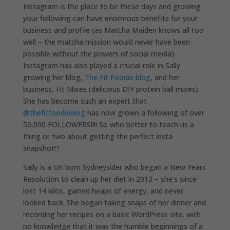
Instagram is the place to be these days and growing
your following can have enormous benefits for your
business and profile (as Matcha Maiden knows all too
well – the matcha mission would never have been
possible without the powers of social media).
Instagram has also played a crucial role in Sally
growing her blog,
The Fit Foodie blog
, and her
business, Fit Mixes (delicious DIY protein ball mixes).
She has become such an expert that
@thefitfoodieblog
has now grown a following of over
50,000 FOLLOWERS!!!! So who better to teach us a
thing or two about getting the perfect insta
snapshot!?
Sally is a UK born Sydneysider who began a New Years
Resolution to clean up her diet in 2013 – she’s since
lost 14 kilos, gained heaps of energy, and never
looked back. She began taking snaps of her dinner and
recording her recipes on a basic WordPress site, with
no knowledge that it was the humble beginnings of a