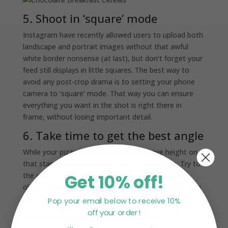
5. Shoot in ‘square’ mode
Instagram have recently allowed users to upload both
landscape and portrait images without that awful
white border nonsense (at last), but don’t forget your
feed still displays in little squares. The best way to
avoid any post-crop drama is to setting your phone
camera to ‘square’ mode. That way you can ensure
everything you want in the shot is right there in
frame, without losing important detail.
6. Take time to get the best angle
While your pizza may look delicious at eye height on
that stand, your phone just won’t do it justice. Try to
Get 10% off!
the capture every beautiful detail. Celebrate those
olives and anchovies. Scale the table if you must – it’s
likely everyone around you will be doing the same.
Pop your email below to receive 10%
off your order!
Try different angles:
SALAD À LA TURKEY