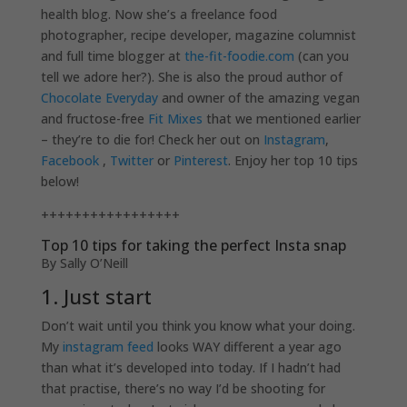
health blog. Now she’s a freelance food
photographer, recipe developer, magazine columnist
and full time blogger at
the-fit-foodie.com
(can you
tell we adore her?). She is also the proud author of
Chocolate Everyday
and owner of the amazing vegan
and fructose-free
Fit Mixes
that we mentioned earlier
– they’re to die for! Check her out on
Instagram
,
Facebook
,
Twitter
or
Pinterest
. Enjoy her top 10 tips
below!
+++++++++++++++++
Top 10 tips for taking the perfect Insta snap
By Sally O’Neill
1. Just start
Don’t wait until you think you know what your doing.
My
instagram feed
looks WAY different a year ago
than what it’s developed into today. If I hadn’t had
that practise, there’s no way I’d be shooting for