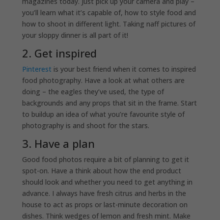
magazines today. Just pick up your camera and play –
you’ll learn what it’s capable of, how to style food and
how to shoot in different light. Taking naff pictures of
your sloppy dinner is all part of it!
2. Get inspired
Pinterest
is your best friend when it comes to inspired
food photography. Have a look at what others are
doing – the eagles they’ve used, the type of
backgrounds and any props that sit in the frame. Start
to buildup an idea of what you’re favourite style of
photography is and shoot for the stars.
3. Have a plan
Good food photos require a bit of planning to get it
spot-on. Have a think about how the end product
should look and whether you need to get anything in
advance. I always have fresh citrus and herbs in the
house to act as props or last-minute decoration on
dishes. Think wedges of lemon and fresh mint. Make