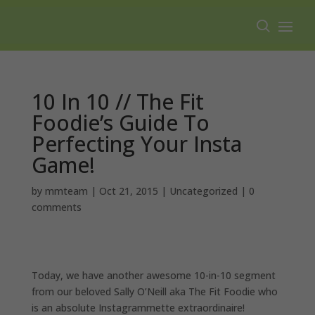
Free shipping on all orders over $100.
10 In 10 // The Fit
Foodie’s Guide To
Perfecting Your Insta
Game!
by
mmteam
|
Oct 21, 2015
|
Uncategorized
|
0
comments
Today, we have another awesome 10-in-10 segment
from our beloved Sally O’Neill aka The Fit Foodie who
is an absolute Instagrammette extraordinaire!