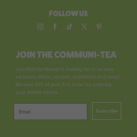
FOLLOW US
JOIN THE COMMUNI-TEA
Join Matcha Maiden’s mailing list to receive
exclusive offers, recipes, invitations and news!
Receive 10% of your first order by entering
your details below.
Subscribe