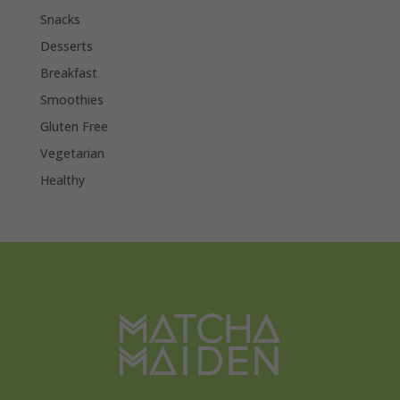
Snacks
Desserts
Breakfast
Smoothies
Gluten Free
Vegetarian
Healthy