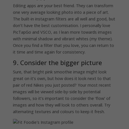
Editing apps are your best friend. They can transform
one very average looking photo into a piece of art.
The built-in instagram filters are all well and good, but
don’t have the best customisation. I personally love
PicTapGo and VSCO, as I lean more towards images
with minimal shadow and vibrant whites (my theme).
Once you find a filter that you love, you can return to
it time and time again for consistency.
9. Consider the bigger picture
Sure, that bright pink smoothie image might look
great on it’s own, but how does it look next to that
pair of red Nikes you just posted? Your most recent
images will be viewed side-by-side by potential
followers, so it’s important to consider the ‘flow’ of
images and how they will look to others overall. Try
alternating textures and colours to keep it fresh.