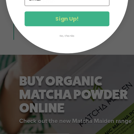
Gluten Free
Vegetarian
Sign Up!
Healthy
No, thanks
BUY ORGANIC
MATCHA POWDER
ONLINE
Check out the new Matcha Maiden range