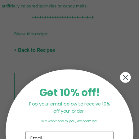
artificially coloured sprinkles or candy melts.
+++++++++++++++++++++++++
Share this recipe:
< Back to Recipes
Get 10% off!
All Recipes
Snacks
Pop your email below to receive 10%
Desserts
off your order!
Breakfast
We won't spam you, we promise.
Smoothies