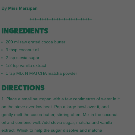
By Miss Marzipan
++++++++++++++++++++++++++
INGREDIENTS
200 ml raw grated cocoa butter
3 tbsp coconut oil
2 tsp stevia sugar
1/2 tsp vanilla extract
1 tsp MIX N MATCHA matcha powder
DIRECTIONS
Place a small saucepan with a few centimetres of water in it
on the stove over low heat. Pop a large bowl over it, and
gently melt the cocoa butter, stirring often. Mix in the coconut
oil and combine well. Add stevia sugar, matcha and vanilla
extract. Whisk to help the sugar dissolve and matcha