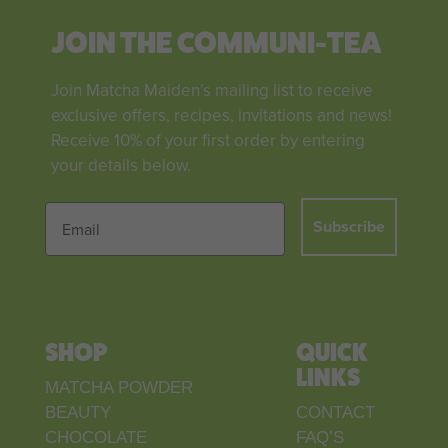
JOIN THE COMMUNI-TEA
Join Matcha Maiden’s mailing list to receive
exclusive offers, recipes, invitations and news!
Receive 10% of your first order by entering
your details below.
Subscribe
SHOP
QUICK
LINKS
MATCHA POWDER
BEAUTY
CONTACT
CHOCOLATE
FAQ’S