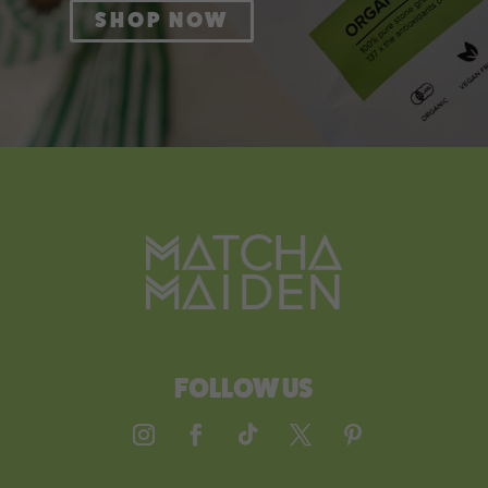
SHOP NOW
FOLLOW US