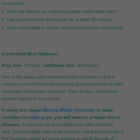
incorporate.
Pour into silicone ice-cube tray/candy molds while warm.
Pop tray/molds into the freezer for at least 30 minutes.
Store chocolates in freezer and remove before use/serving.
A note from Miss Marzipan:
Prep time
: 10 mins |
Set/freeze time
: 30-60 mins
One of the issues with traditional white chocolate is that it
contains none of the health-boosting antioxidants that its dark
chocolate counterpart can boast. Have no fear. Antioxidant-
packed matcha to the rescue!
If using this Vegan
Matcha White Chocolate
to make
crumbles for
cake pops
, you will want to prepare this in
advance.
It can even be done whilst your cake is baking.
sure, it’s yet another step in the process, but it does provide a
DIY healthier option for those wanting to avoid the use of