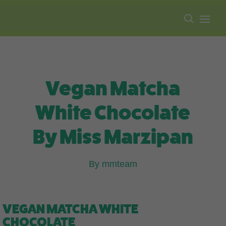
Free shipping on all orders over $100.
Vegan Matcha
White Chocolate
By Miss Marzipan
By mmteam
VEGAN MATCHA WHITE
CHOCOLATE