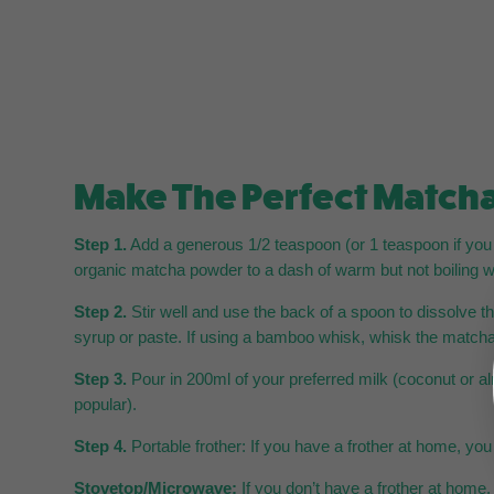
Make The Perfect Matcha
Step 1.
Add a generous 1/2 teaspoon (or 1 teaspoon if you p
organic matcha powder to a dash of warm but not boiling w
Step 2.
Stir well and use the back of a spoon to dissolve 
syrup or paste. If using a bamboo whisk, whisk the matcha 
Step 3.
Pour in 200ml of your preferred milk (coconut or a
popular).
Step 4.
Portable frother: If you have a frother at home, yo
Stovetop/Microwave:
If you don’t have a frother at home