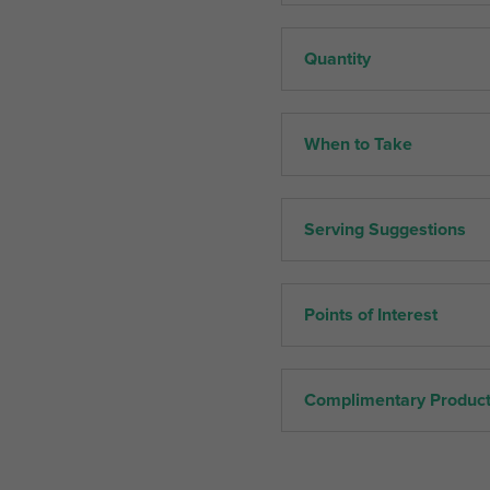
Quantity
When to Take
Serving Suggestions
Points of Interest
Complimentary Produc