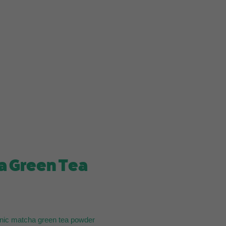
a Green Tea
nic matcha green tea powder