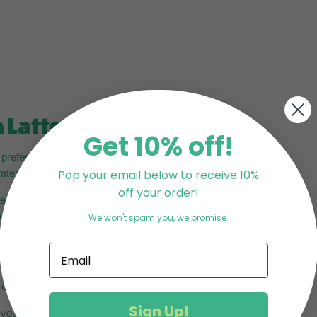
 Latte
Get 10% off!
refer a stronger taste) of
ater.
Pop your email below to receive 10%
off your order!
the powder into a matcha
in a W shape until frothy.
We won't spam you, we promise.
lmond milk is the most
u can follow the steps above.
Sign Up!
, you can heat your milk on a