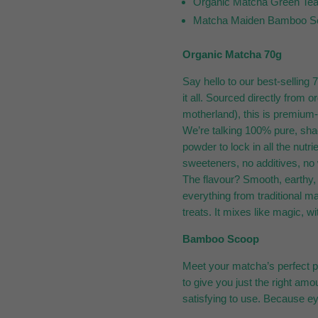
Organic Matcha Green Te
Matcha Maiden Bamboo S
Organic Matcha 70g
Say hello to our best-selling
it all. Sourced directly from
motherland), this is premium-
We’re talking 100% pure, sha
powder to lock in all the nutri
sweeteners, no additives, no w
The flavour? Smooth, earthy, 
everything from traditional m
treats. It mixes like magic, wi
Bamboo Scoop
Meet your matcha’s perfect p
to give you just the right amo
satisfying to use. Because e