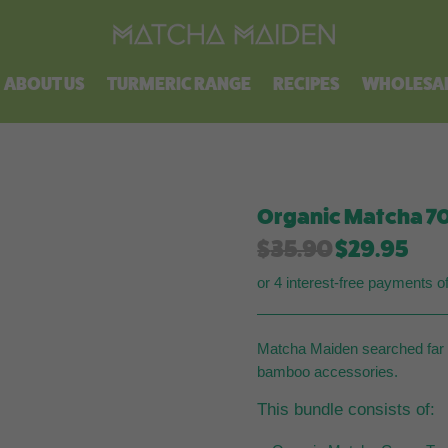
Free shipping on all orders over $100.
ABOUT US
TURMERIC RANGE
RECIPES
WHOLESA
Organic Matcha 70
Original
Cur
$
35.90
$
29.95
price
pri
or 4 interest-free payments o
was:
is:
$35.90.
$29
Matcha Maiden searched far a
bamboo accessories.
This bundle consists of: