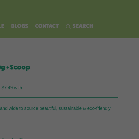
LE
BLOGS
CONTACT
SEARCH
g + Scoop
rent
ce
f $7.49 with
.95.
nd wide to source beautiful, sustainable & eco-friendly