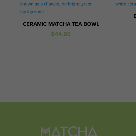
CERAMIC MATCHA TEA BOWL
$
44.95