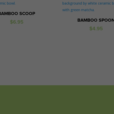
BAMBOO SCOOP
BAMBOO SPOO
$
6.95
$
4.95