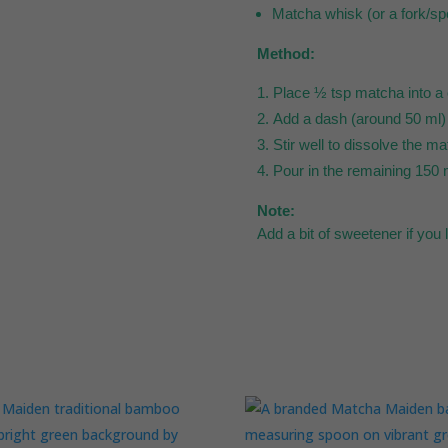
Matcha whisk (or a fork/sp
Method:
Place ½ tsp matcha into a 
Add a dash (around 50 ml) o
Stir well to dissolve the m
Pour in the remaining 150 m
Note:
Add a bit of sweetener if you 