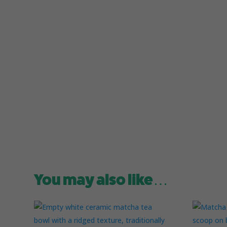
You may also like…