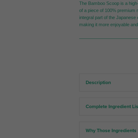
The Bamboo Scoop is a high-q
of a piece of 100% premium n
integral part of the Japanes
making it more enjoyable and
Description
Complete Ingredient Lis
Why Those Ingredients