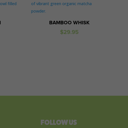
N
BAMBOO WHISK
$
29.95
FOLLOW US