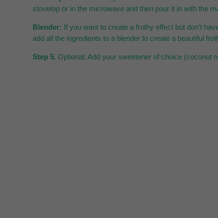
stovetop or in the microwave and then pour it in with the ma
Blender:
If you want to create a frothy effect but don’t have 
add all the ingredients to a blender to create a beautiful frot
Step 5.
Optional: Add your sweetener of choice (coconut nec