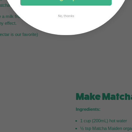
tcha syrup, stirring well.
a milk frother, one trick is to
No, thanks
hy effect.
tar is our favorite)
Make Match
Ingredients:
1 cup (200mL) hot water
½ tsp Matcha Maiden orga