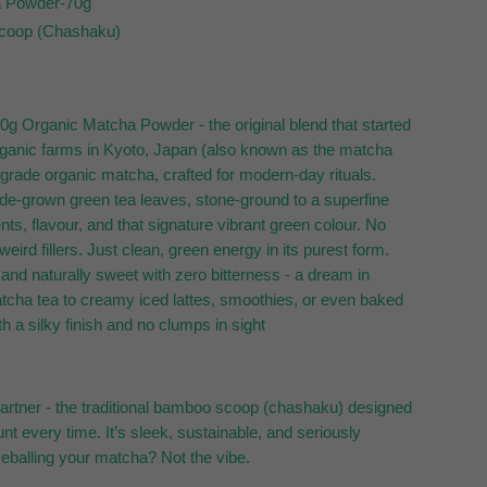
a Powder-70g
coop (Chashaku)
 70g Organic Matcha Powder - the original blend that started
 organic farms in Kyoto, Japan (also known as the matcha
grade organic matcha, crafted for modern-day rituals.
de-grown green tea leaves, stone-ground to a superfine
ents, flavour, and that signature vibrant green colour. No
eird fillers. Just clean, green energy in its purest form.
and naturally sweet with zero bitterness - a dream in
atcha tea to creamy iced lattes, smoothies, or even baked
th a silky finish and no clumps in sight
artner - the traditional bamboo scoop (chashaku) designed
unt every time. It’s sleek, sustainable, and seriously
yeballing your matcha? Not the vibe.