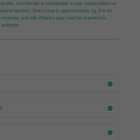
uality, eco-friendly & sustainable scoop, handcrafted out
atural bamboo. One scoop is approximately 1g. It is an
e ceremony and will enhance your matcha experience,
 authentic.
t