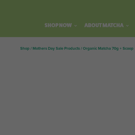
SHOP NOW
ABOUT MATCHA
Shop
/
Mothers Day Sale Products
/
Organic Matcha 70g + Scoop