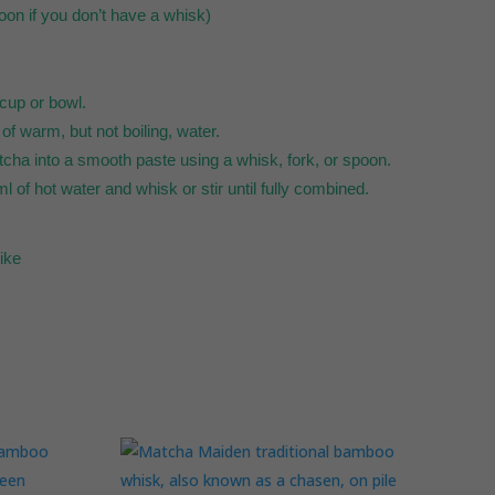
oon if you don’t have a whisk)
cup or bowl.
f warm, but not boiling, water.
atcha into a smooth paste using a whisk, fork, or spoon.
l of hot water and whisk or stir until fully combined.
like