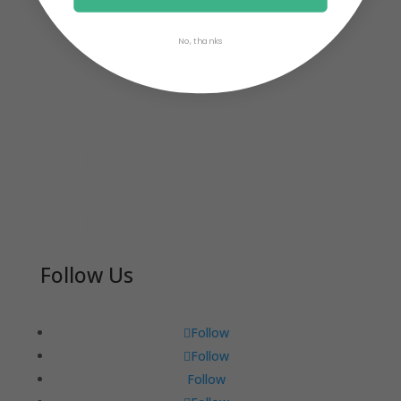
No, thanks
Follow Us
Follow
Follow
Follow