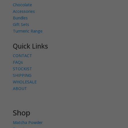
Chocolate
Accessories
Bundles
Gift Sets
Turmeric Range
Quick Links
CONTACT
FAQs
STOCKIST
SHIPPING
WHOLESALE
ABOUT
Shop
Matcha Powder