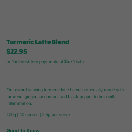
Turmeric Latte Blend
$
22.95
or 4 interest-free payments of $5.74 with
Our award-winning turmeric latte blend is specially made with
turmeric, ginger, cinnamon, and black pepper to help with
inflammation.
100g | 40 serves | 2.5g per serve
Good To Know