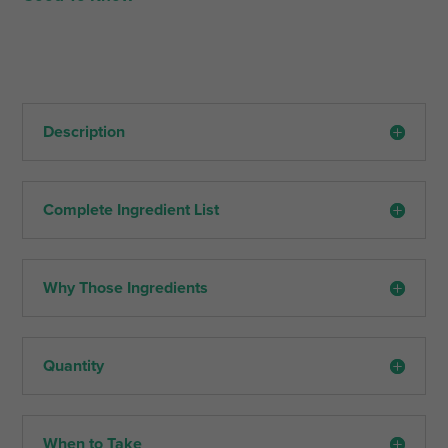
Description
Complete Ingredient List
Why Those Ingredients
Quantity
When to Take