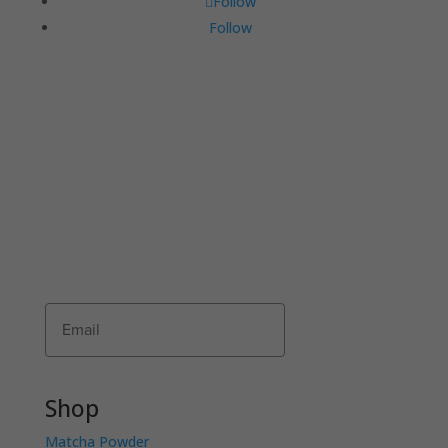
Follow
Follow
JOIN THE COMMUNI-TEA
Join Matcha Maiden’s mailing list to receive
exclusive offers, recipes, invitations and news!
Receive 10% of your first order by entering
your details below.
Subscribe
Shop
Matcha Powder