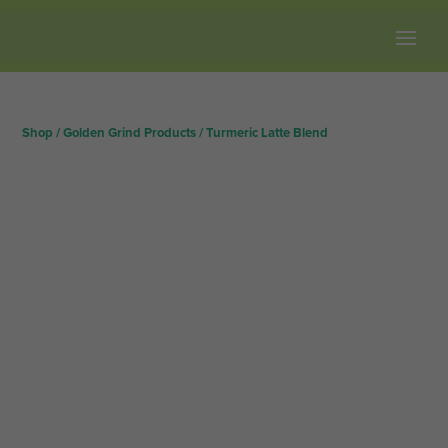
Free shipping on all orders over $100.
Shop
/
Golden Grind Products
/
Turmeric Latte Blend