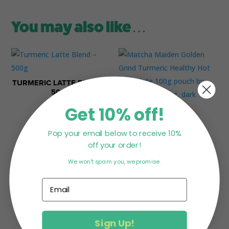
You may also like…
TURMERIC LATTE BLEND –
500G
Get 10% off!
$
79.95
TURMERIC HOT
Pop your email below to receive 10%
CHOCOLATE
off your order!
$
22.95
We won't spam you, we promise.
Sign Up!