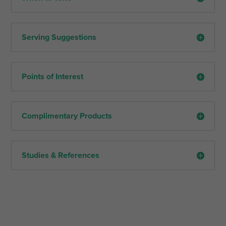
Serving Suggestions
Points of Interest
Complimentary Products
Studies & References