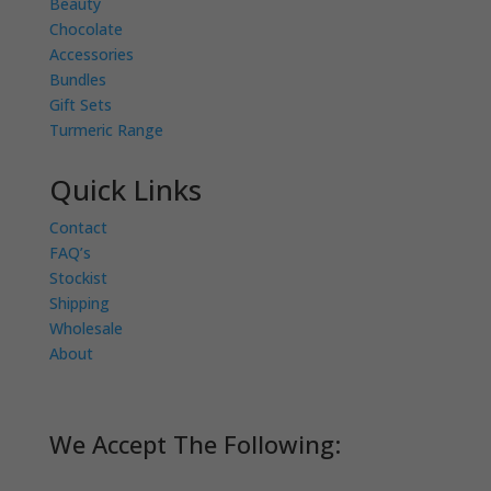
Beauty
Chocolate
Accessories
Bundles
Gift Sets
Turmeric Range
Quick Links
Contact
FAQ’s
Stockist
Shipping
Wholesale
About
We Accept The Following: