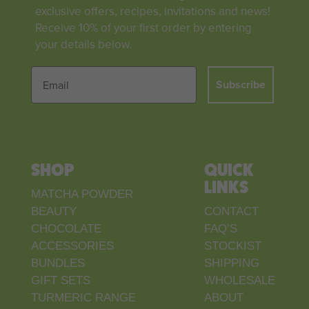
exclusive offers, recipes, invitations and news!
Receive 10% of your first order by entering
your details below.
Subscribe
SHOP
QUICK
LINKS
MATCHA POWDER
BEAUTY
CONTACT
CHOCOLATE
FAQ’S
ACCESSORIES
STOCKIST
BUNDLES
SHIPPING
GIFT SETS
WHOLESALE
TURMERIC RANGE
ABOUT