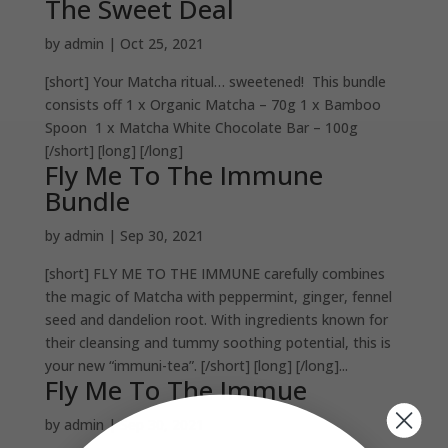
The Sweet Deal
by
admin
|
Oct 25, 2021
[short] Your Matcha ritual… sweetened! This bundle
consists off 1 x Organic Matcha – 70g 1 x Bamboo
Spoon 1 x Matcha White Chocolate Bar – 100g
[/short] [long] [/long]
Fly Me To The Immune
Bundle
by
admin
|
Sep 30, 2021
[short] FLY ME TO THE IMMUNE carefully combines
the magic of Matcha with peppermint, ginger, fennel
seed and dandelion root. With ingredients known for
their cleansing and tummy soothing potential, this is
your new “immuni-tea”. [/short] [long] [/long]...
Fly Me To The Immue
by
admin
|
Sep 30, 2021