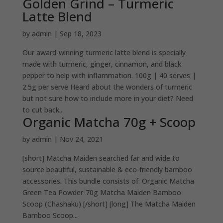
Golden Grind – Turmeric
Latte Blend
by
admin
|
Sep 18, 2023
Our award-winning turmeric latte blend is specially
made with turmeric, ginger, cinnamon, and black
pepper to help with inflammation. 100g | 40 serves |
2.5g per serve Heard about the wonders of turmeric
but not sure how to include more in your diet? Need
to cut back...
Organic Matcha 70g + Scoop
by
admin
|
Nov 24, 2021
[short] Matcha Maiden searched far and wide to
source beautiful, sustainable & eco-friendly bamboo
accessories. This bundle consists of: Organic Matcha
Green Tea Powder-70g Matcha Maiden Bamboo
Scoop (Chashaku) [/short] [long] The Matcha Maiden
Bamboo Scoop...