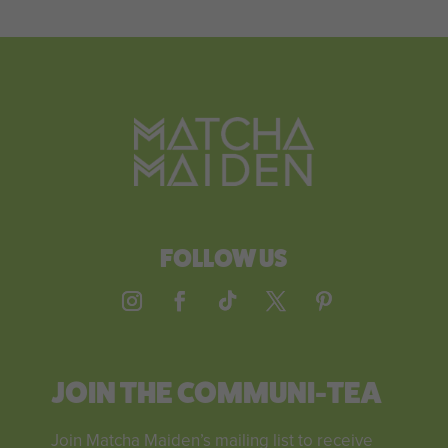
FOLLOW US
JOIN THE COMMUNI-TEA
Join Matcha Maiden’s mailing list to receive