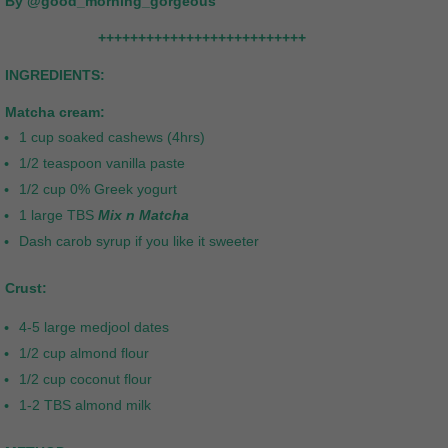
By @good_morning_gorgeous
++++++++++++++++++++++++++
INGREDIENTS:
Matcha cream:
1 cup soaked cashews (4hrs)
1/2 teaspoon vanilla paste
1/2 cup 0% Greek yogurt
1 large TBS
Mix n Matcha
Dash carob syrup if you like it sweeter
Crust:
4-5 large medjool dates
1/2 cup almond flour
1/2 cup coconut flour
1-2 TBS almond milk