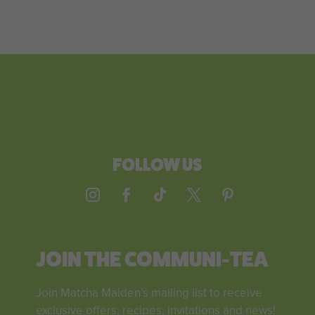
FOLLOW US
JOIN THE COMMUNI-TEA
Join Matcha Maiden’s mailing list to receive
exclusive offers, recipes, invitations and news!