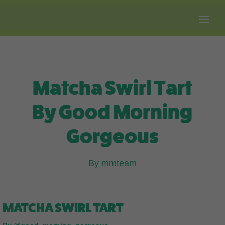
Free shipping on all orders over $100.
Matcha Swirl Tart
By Good Morning
Gorgeous
By mmteam
MATCHA SWIRL TART