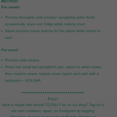
METHOD:
For cream:
Process throughly until creamy~ scrapping sides down
occasionally, place into fridge while making crust
Same process minus matcha for the plane white cream to
swirl
For crust:
Process until creamy
Press into small tart springform pan, spoon in white cream,
then matcha cream, repeat cream layers and swirl with a
toothpick~~ VOILAAA
++++++++++++++++++++++++++++++
Enjoy!
Have a recipe that should TOTALLY be on our blog? Tag us in
our own creations, again, on Instagram by tagging
@matcha_maiden
in your pics or Matcha Maiden on