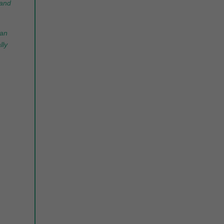
 and
can
lly