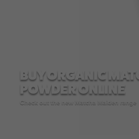
BUY ORGANIC MAT
POWDER ONLINE
Check out the new Matcha Maiden range
SHOP NOW