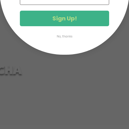
Sign Up!
No, thanks
CHA