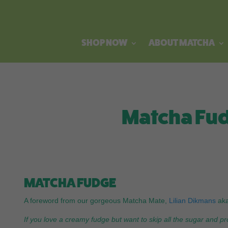
SHOP NOW
ABOUT MATCHA
Matcha Fud
MATCHA FUDGE
A foreword from our gorgeous Matcha Mate,
Lilian Dikmans
ak
If you love a creamy fudge but want to skip all the sugar and pr