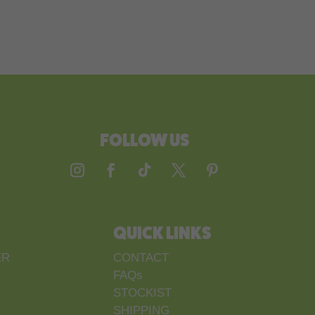
FOLLOW US
QUICK LINKS
ER
CONTACT
FAQs
STOCKIST
SHIPPING