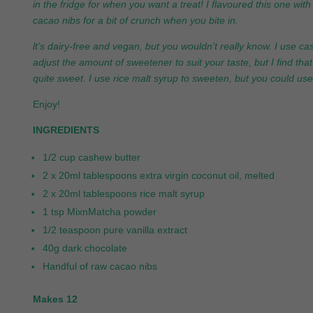
in the fridge for when you want a treat! I flavoured this one wi
cacao nibs for a bit of crunch when you bite in.
lt’s dairy-free and vegan, but you wouldn’t really know. I use c
adjust the amount of sweetener to suit your taste, but I find th
quite sweet. I use rice malt syrup to sweeten, but you could us
Enjoy!
INGREDIENTS
1/2 cup cashew butter
2 x 20ml tablespoons extra virgin coconut oil, melted
2 x 20ml tablespoons rice malt syrup
1 tsp MixnMatcha powder
1/2 teaspoon pure vanilla extract
40g dark chocolate
Handful of raw cacao nibs
Makes 12