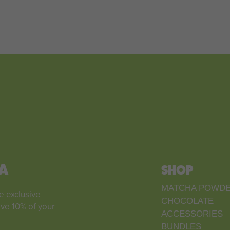
A
SHOP
MATCHA POWD
e exclusive
CHOCOLATE
ive 10% of your
ACCESSORIES
BUNDLES