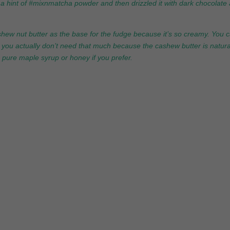
th a hint of #mixnmatcha powder and then drizzled it with dark chocolate
ashew nut butter as the base for the fudge because it’s so creamy. You 
at you actually don’t need that much because the cashew butter is natura
e pure maple syrup or honey if you prefer.