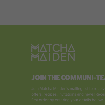
JOIN THE COMMUNI-TE
Join Matcha Maiden’s mailing list to receiv
offers, recipes, invitations and news! Rece
first order by entering your details below.