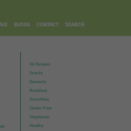
ALE
BLOGS
CONTACT
SEARCH
All Recipes
Snacks
Desserts
Breakfast
Smoothies
Gluten Free
Vegetarian
Healthy
eep