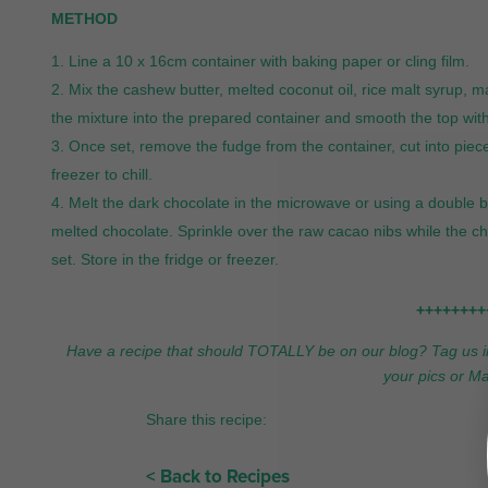
METHOD
Line a 10 x 16cm container with baking paper or cling film.
Mix the cashew butter, melted coconut oil, rice malt syrup, m
the mixture into the prepared container and smooth the top with 
Once set, remove the fudge from the container, cut into piece
freezer to chill.
Melt the dark chocolate in the microwave or using a double b
melted chocolate. Sprinkle over the raw cacao nibs while the choco
set. Store in the fridge or freezer.
++++++++
Have a recipe that should TOTALLY be on our blog? Tag us 
your pics or 
Share this recipe:
< Back to Recipes