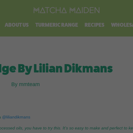
Free shipping on all orders over $100.
ABOUT US
TURMERIC RANGE
RECIPES
WHOLES
ge By Lilian Dikmans
By mmteam
a
@liliandikmans
ocessed oils, you have to try this. It’s so easy to make and perfect to k