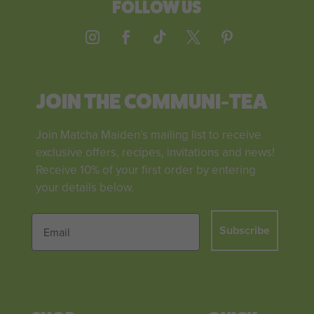
FOLLOW US
JOIN THE COMMUNI-TEA
Join Matcha Maiden’s mailing list to receive
exclusive offers, recipes, invitations and news!
Receive 10% of your first order by entering
your details below.
Subscribe