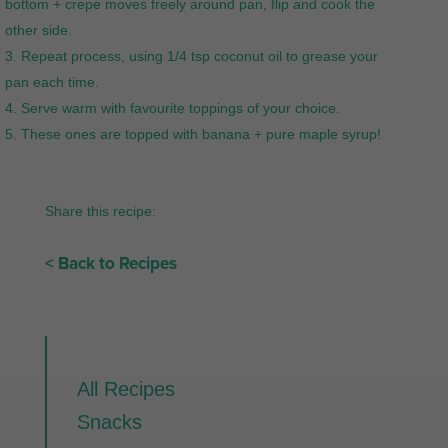
bottom + crepe moves freely around pan, flip and cook the
other side.
Repeat process, using 1/4 tsp coconut oil to grease your
pan each time.
Serve warm with favourite toppings of your choice.
These ones are topped with banana + pure maple syrup!
Share this recipe:
< Back to Recipes
All Recipes
Snacks