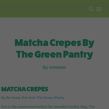
Free shipping on all orders over $100.
Matcha Crepes By
The Green Pantry
By mmteam
MATCHA CREPES
By the lovely Erin from
The Green Pantry
Erin is the mastermind behind the beautiful healthy blog, The