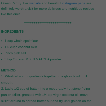
Green Pantry. Her
website
and beautiful
instagram page
are
definitely worth a visit for more delicious and nutritious recipes
like this one!
+++++++++++++++++++++++++
INGREDIENTS
1 cup whole spelt flour
1.5 cups coconut milk
Pinch pink salt
3 tsp Organic MIX N MATCHA powder
METHOD
Whisk all your ingredients together in a glass bowl until
smooth.
Ladle 1/2 cup of batter into a moderately hot stone frying
pan or skillet, greased with 1/4 tsp virgin coconut oil, move
skillet around to spread batter out and fry until golden on the