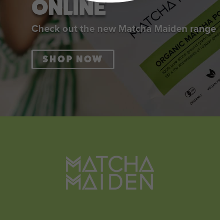
ONLINE
Check out the new Matcha Maiden range
SHOP NOW