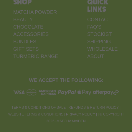
SHOP
QUICK
LINKS
MATCHA POWDER
BEAUTY
CONTACT
CHOCOLATE
FAQ’S
ACCESSORIES
STOCKIST
BUNDLES
SHIPPING
GIFT SETS
WHOLESALE
TURMERIC RANGE
ABOUT
WE ACCEPT THE FOLLOWING:
TERMS & CONDITIONS OF SALE
|
REFUNDS & RETURN POLICY
|
WEBSITE TERMS & CONDITIONS
|
PRIVACY POLICY
| |
©
COPYRIGHT
2026 -MATCHA MAIDEN