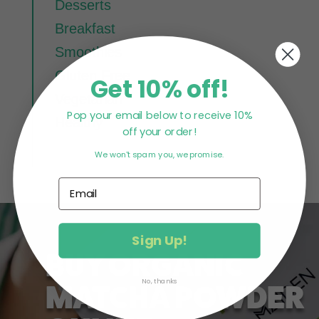
Desserts
Breakfast
Smoothies
Gluten Free
Get 10% off!
Vegetarian
Pop your email below to receive 10%
Healthy
off your order!
We won't spam you, we promise.
Sign Up!
BUY ORGANIC
No, thanks
MATCHA POWDER