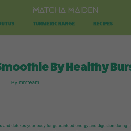
Free shipping on all orders over $100.
UT US
TURMERIC RANGE
RECIPES
moothie By Healthy Bur
By mmteam
lises and detoxes your body for guaranteed energy and digestion during t