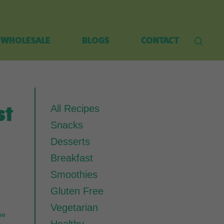
WHOLESALE
BLOGS
CONTACT
st
All Recipes
Snacks
Desserts
Breakfast
Smoothies
Gluten Free
Vegetarian
he