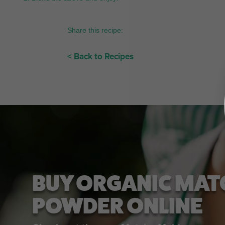
Share this recipe:
< Back to Recipes
BUY ORGANIC MAT
POWDER ONLINE