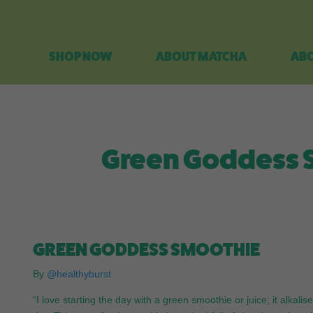
SHOP NOW
ABOUT MATCHA
ABO
Green Goddess S
GREEN GODDESS SMOOTHIE
By
@healthyburst
“I love starting the day with a green smoothie or juice; it alka