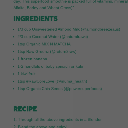
day. This superfood smoothie is packed full of vitamins, mine
Alfalfa, Barley and Wheat Grass)”
INGREDIENTS
1/3 cup Unsweetened Almond Milk (@almondbreezeaus)
2/3 cup Coconut Water (@naturalrawc)
1tsp Organic MIX N MATCHA
1tsp Raw Greenz (@return2raw)
1 frozen banana
1-2 handfuls of baby spinach or kale
1 kiwi fruit
1tsp #RawCoreLove (@muma_health)
1tsp Organic Chia Seeds (@powersuperfoods)
RECIPE
Through all the above ingredients in a Blender.
Blend the above and enjoy!