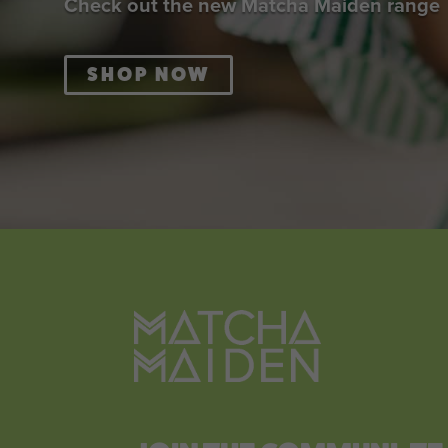
Check out the new Matcha Maiden range
SHOP NOW