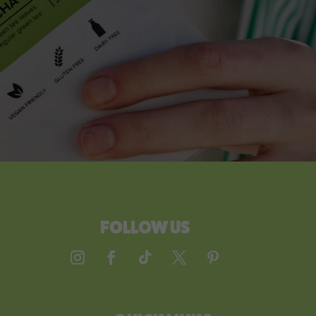
FOLLOW US