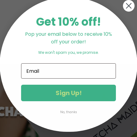
Get 10% off!
Pop your email below to receive 10%
off your order!
We won't spam you, we promise.
Sign Up!
CHA
No, thanks