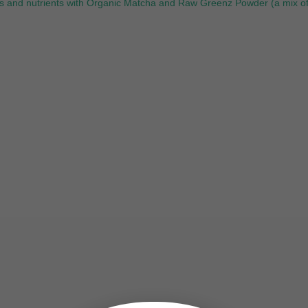
rals and nutrients with Organic Matcha and Raw Greenz Powder (a mix o