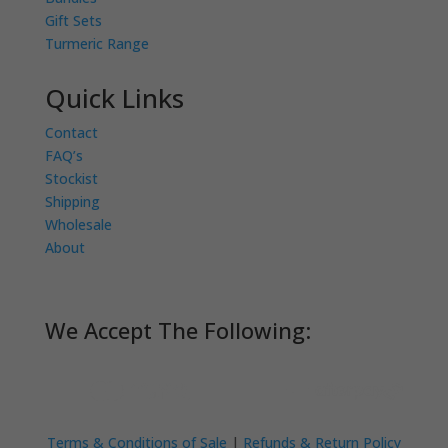
Gift Sets
Turmeric Range
Quick Links
Contact
FAQ’s
Stockist
Shipping
Wholesale
About
We Accept The Following:
Terms & Conditions of Sale
|
Refunds & Return Policy