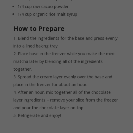
1/4 cup raw cacao powder
1/4 cup organic rice malt syrup
How to Prepare
Blend the ingredients for the base and press evenly
into a lined baking tray.
Place base in the freezer while you make the mint-
matcha later by blending all of the ingredients
together.
Spread the cream layer evenly over the base and
place in the freezer for about an hour.
After an hour, mix together all of the chocolate
layer ingredients – remove your slice from the freezer
and pour the chocolate layer on top.
Refrigerate and enjoy!