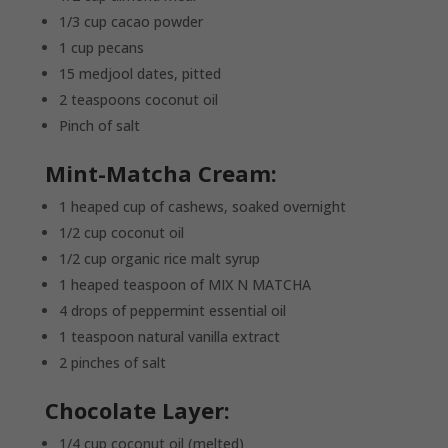
1/3 cup cacao powder
1 cup pecans
15 medjool dates, pitted
2 teaspoons coconut oil
Pinch of salt
Mint-Matcha Cream:
1 heaped cup of cashews, soaked overnight
1/2 cup coconut oil
1/2 cup organic rice malt syrup
1 heaped teaspoon of MIX N MATCHA
4 drops of peppermint essential oil
1 teaspoon natural vanilla extract
2 pinches of salt
Chocolate Layer:
1/4 cup coconut oil (melted)