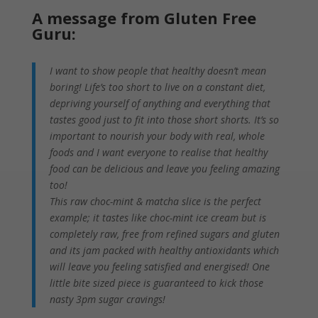
A message from Gluten Free
Guru:
I want to show people that healthy doesn’t mean
boring! Life’s too short to live on a constant diet,
depriving yourself of anything and everything that
tastes good just to fit into those short shorts. It’s so
important to nourish your body with real, whole
foods and I want everyone to realise that healthy
food can be delicious and leave you feeling amazing
too!
This raw choc-mint & matcha slice is the perfect
example; it tastes like choc-mint ice cream but is
completely raw, free from refined sugars and gluten
and its jam packed with healthy antioxidants which
will leave you feeling satisfied and energised! One
little bite sized piece is guaranteed to kick those
nasty
3pm
sugar cravings!