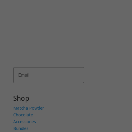
JOIN THE COMMUNI-TEA
Join Matcha Maiden’s mailing list to receive
exclusive offers, recipes, invitations and news!
Receive 10% of your first order by entering
your details below.
Subscribe
Shop
Matcha Powder
Chocolate
Accessories
Bundles