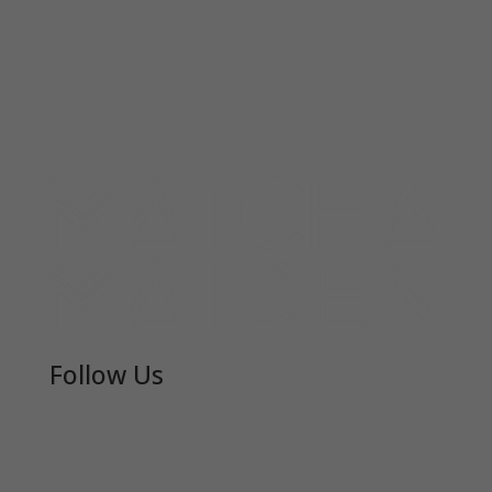
Follow Us