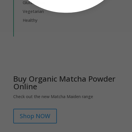
Gluten Free
Vegetarian
Healthy
Buy Organic Matcha Powder
Online
Check out the new Matcha Maiden range
Shop NOW