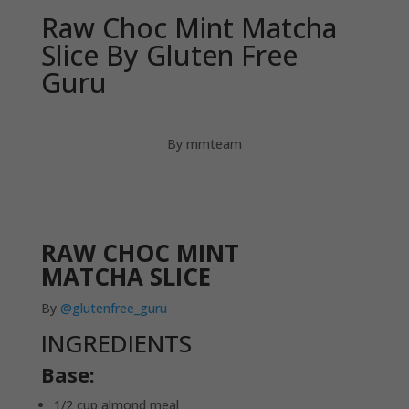
Raw Choc Mint Matcha
Slice By Gluten Free
Guru
By mmteam
RAW CHOC MINT
MATCHA SLICE
By
@glutenfree_guru
INGREDIENTS
Base:
1/2 cup almond meal