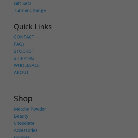
Gift Sets
Turmeric Range
Quick Links
CONTACT
FAQs
STOCKIST
SHIPPING
WHOLESALE
ABOUT
Shop
Matcha Powder
Beauty
Chocolate
Accessories
Bundles