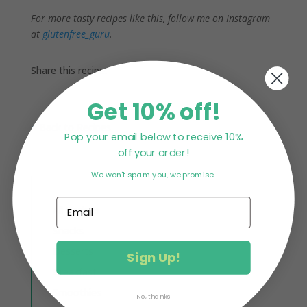
For more tasty recipes like this, follow me on Instagram
at
glutenfree_guru
.
Share this recipe:
Get 10% off!
< Back to Recipes
Pop your email below to receive 10%
off your order!
We won't spam you, we promise.
All Recipes
Snacks
Desserts
Sign Up!
Breakfast
Smoothies
No, thanks