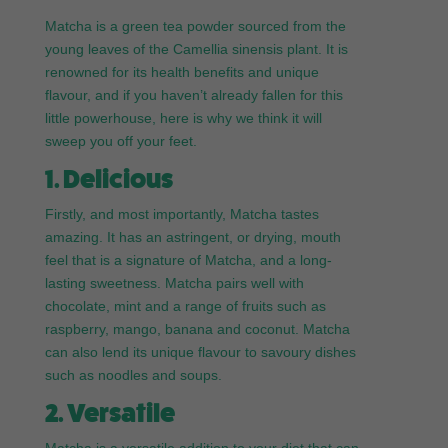
Matcha is a green tea powder sourced from the
young leaves of the Camellia sinensis plant. It is
renowned for its health benefits and unique
flavour, and if you haven’t already fallen for this
little powerhouse, here is why we think it will
sweep you off your feet.
1. Delicious
Firstly, and most importantly, Matcha tastes
amazing. It has an astringent, or drying, mouth
feel that is a signature of Matcha, and a long-
lasting sweetness. Matcha pairs well with
chocolate, mint and a range of fruits such as
raspberry, mango, banana and coconut. Matcha
can also lend its unique flavour to savoury dishes
such as noodles and soups.
2. Versatile