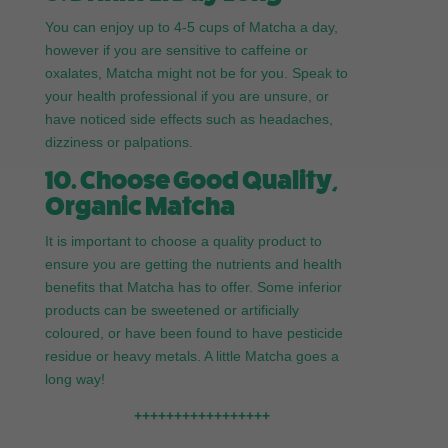
You can enjoy up to 4-5 cups of Matcha a day,
however if you are sensitive to caffeine or
oxalates, Matcha might not be for you. Speak to
your health professional if you are unsure, or
have noticed side effects such as headaches,
dizziness or palpations.
10. Choose Good Quality,
Organic Matcha
It is important to choose a quality product to
ensure you are getting the nutrients and health
benefits that Matcha has to offer. Some inferior
products can be sweetened or artificially
coloured, or have been found to have pesticide
residue or heavy metals. A little Matcha goes a
long way!
+++++++++++++++++