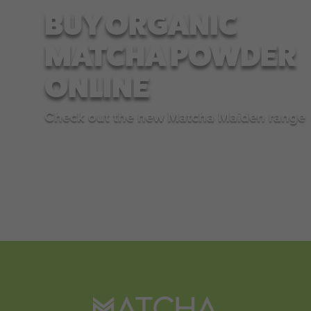
BUY ORGANIC
MATCHA POWDER
ONLINE
Check out the new Matcha Maiden range
SHOP NOW