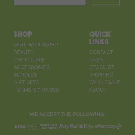
SHOP
QUICK
LINKS
MATCHA POWDER
BEAUTY
CONTACT
CHOCOLATE
FAQ’S
ACCESSORIES
STOCKIST
BUNDLES
SHIPPING
GIFT SETS
WHOLESALE
TURMERIC RANGE
ABOUT
WE ACCEPT THE FOLLOWING: