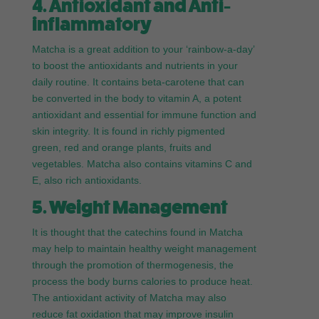
4. Antioxidant and Anti-
inflammatory
Matcha is a great addition to your ‘rainbow-a-day’
to boost the antioxidants and nutrients in your
daily routine. It contains beta-carotene that can
be converted in the body to vitamin A, a potent
antioxidant and essential for immune function and
skin integrity. It is found in richly pigmented
green, red and orange plants, fruits and
vegetables. Matcha also contains vitamins C and
E, also rich antioxidants.
5. Weight Management
It is thought that the catechins found in Matcha
may help to maintain healthy weight management
through the promotion of thermogenesis, the
process the body burns calories to produce heat.
The antioxidant activity of Matcha may also
reduce fat oxidation that may improve insulin