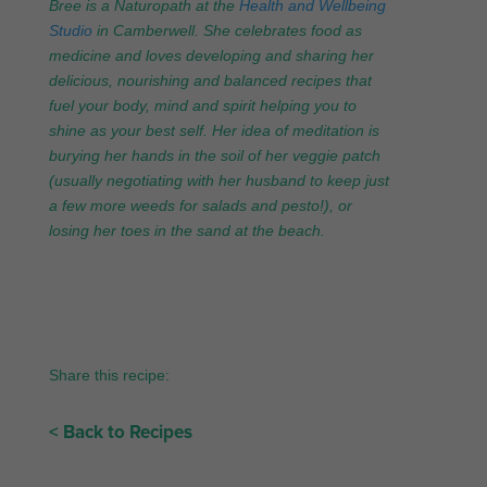
Bree is a Naturopath at the
Health and Wellbeing
Studio
in Camberwell. She celebrates food as
medicine and loves developing and sharing her
delicious, nourishing and balanced recipes that
fuel your body, mind and spirit helping you to
shine as your best self. Her idea of meditation is
burying her hands in the soil of her veggie patch
(usually negotiating with her husband to keep just
a few more weeds for salads and pesto!), or
losing her toes in the sand at the beach.
Share this recipe:
< Back to Recipes