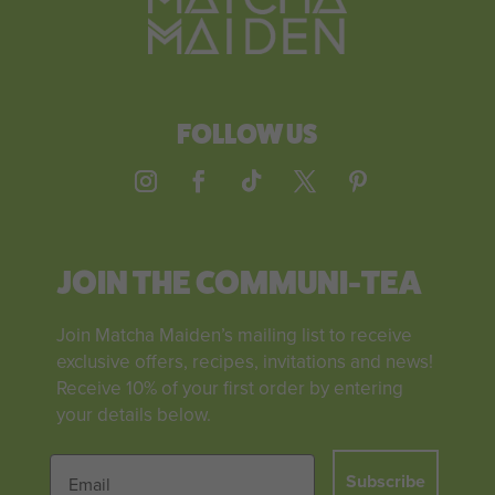
FOLLOW US
JOIN THE COMMUNI-TEA
Join Matcha Maiden’s mailing list to receive
exclusive offers, recipes, invitations and news!
Receive 10% of your first order by entering
your details below.
Subscribe