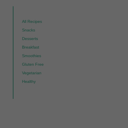
All Recipes
Snacks
Desserts
Breakfast
Smoothies
Gluten Free
Vegetarian
Healthy