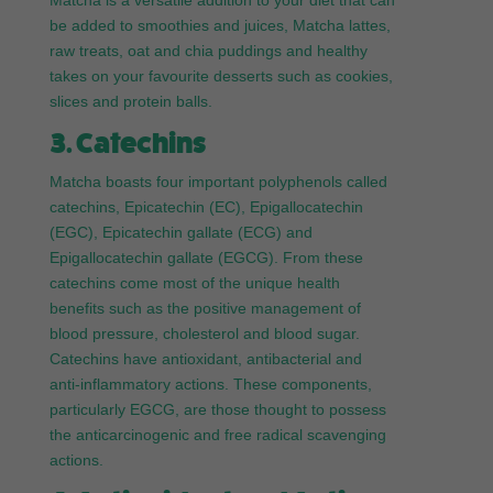
Matcha is a versatile addition to your diet that can
be added to smoothies and juices, Matcha lattes,
raw treats, oat and chia puddings and healthy
takes on your favourite desserts such as cookies,
slices and protein balls.
3. Catechins
Matcha boasts four important polyphenols called
catechins, Epicatechin (EC), Epigallocatechin
(EGC), Epicatechin gallate (ECG) and
Epigallocatechin gallate (EGCG). From these
catechins come most of the unique health
benefits such as the positive management of
blood pressure, cholesterol and blood sugar.
Catechins have antioxidant, antibacterial and
anti-inflammatory actions. These components,
particularly EGCG, are those thought to possess
the anticarcinogenic and free radical scavenging
actions.