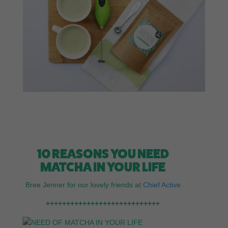
10 REASONS YOU NEED
MATCHA IN YOUR LIFE
Bree Jenner for our lovely friends at
Chief Active
++++++++++++++++++++++++++++