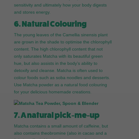
sensitivity and ultimately how your body digests
and stores energy.
6. Natural Colouring
The young leaves of the Camellia sinensis plant
are grown in the shade to optimise the chlorophyll
content. The high chlorophyll content that not
only saturates Matcha with its beautiful green
hue, but also assists in the body’s ability to
detoxify and cleanse. Matcha is often used to
colour foods such as soba noodles and desserts.
Use Matcha powder as a natural food colouring
for your delicious homemade creations.
7. A natural pick-me-up
Matcha contains a small amount of caffeine, but
also contains theobromine (also in cacao and a