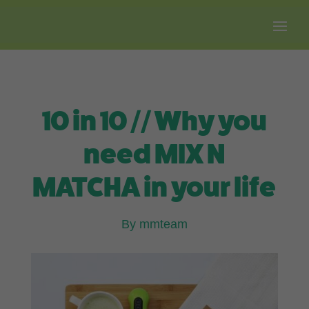
Free shipping on all orders over $100.
10 in 10 // Why you
need MIX N
MATCHA in your life
By mmteam