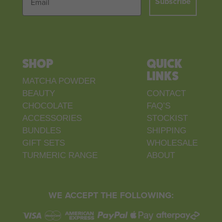
Subscribe
SHOP
QUICK
LINKS
MATCHA POWDER
BEAUTY
CONTACT
CHOCOLATE
FAQ’S
ACCESSORIES
STOCKIST
BUNDLES
SHIPPING
GIFT SETS
WHOLESALE
TURMERIC RANGE
ABOUT
WE ACCEPT THE FOLLOWING: