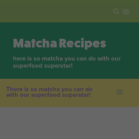
Free shipping on all orders over $100.
Matcha Recipes
here is so matcha you can do with our
superfood superstar!
There is so matcha you can do
with our superfood superstar!