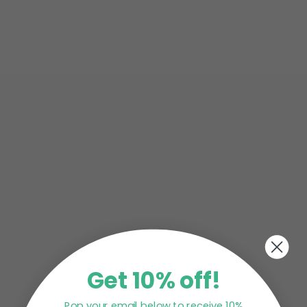
CRUNCHY MATCHA SMOOTHIE BOWL By
@katierobynmorgan ++++++++++++++++++++++
INGREDIENTS 2 frozen bananas 1/4 cup rolled...
Planning to throw your kid a cute birthday party?
Have you finalised the menu yet? May we suggest
you add matcha...
Get 10% off!
Pop your email below to receive 10%