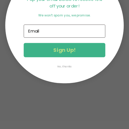
off your order!
We won't spam you, we promise.
MATCHA PROTEIN DONUTS What do protein +
donuts make? PRONUTS! The amazing Mandy of
Change Room Foods created this...
Sign Up!
No, thanks
MATCHA CASHEW CLUSTERS This delicious
recipe comes from the very talented Catalina of
The Unimpossibles blog. Not only...