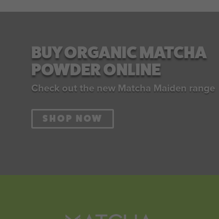
BUY ORGANIC MATCHA
POWDER ONLINE
Check out the new Matcha Maiden range
SHOP NOW