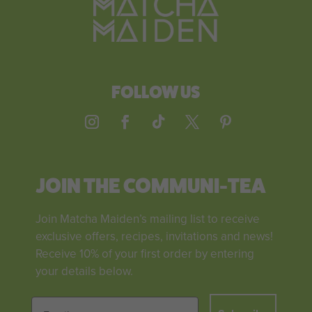
FOLLOW US
JOIN THE COMMUNI-TEA
Join Matcha Maiden’s mailing list to receive
exclusive offers, recipes, invitations and news!
Receive 10% of your first order by entering
your details below.