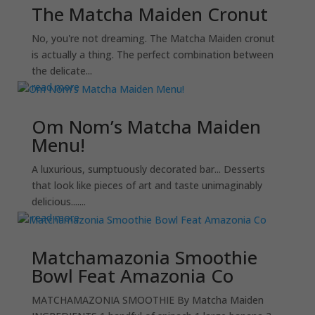
The Matcha Maiden Cronut
No, you're not dreaming. The Matcha Maiden cronut
is actually a thing. The perfect combination between
the delicate...
read more
Om Nom’s Matcha Maiden
Menu!
A luxurious, sumptuously decorated bar... Desserts
that look like pieces of art and taste unimaginably
delicious.......
read more
Matchamazonia Smoothie
Bowl Feat Amazonia Co
MATCHAMAZONIA SMOOTHIE By Matcha Maiden