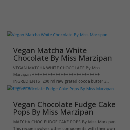
Vegan Matcha White
Chocolate By Miss Marzipan
VEGAN MATCHA WHITE CHOCOLATE By Miss
Marzipan ++++++++++++++++++++++++++
INGREDIENTS 200 ml raw grated cocoa butter 3...
read more
Vegan Chocolate Fudge Cake
Pops By Miss Marzipan
MATCHA CHOC FUDGE CAKE POPS By Miss Marzipan
This recipe involves other components with their own