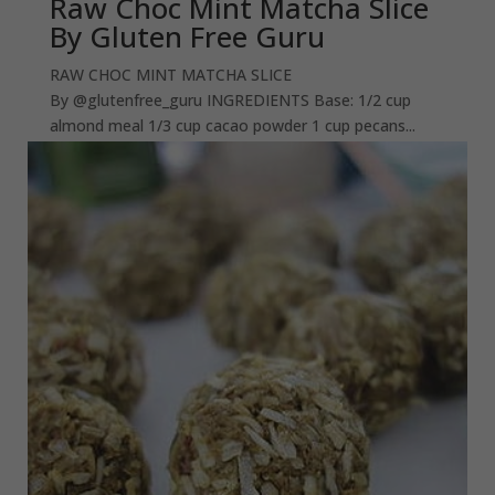
Raw Choc Mint Matcha Slice
By Gluten Free Guru
RAW CHOC MINT MATCHA SLICE
By @glutenfree_guru INGREDIENTS Base: 1/2 cup
almond meal 1/3 cup cacao powder 1 cup pecans...
read more