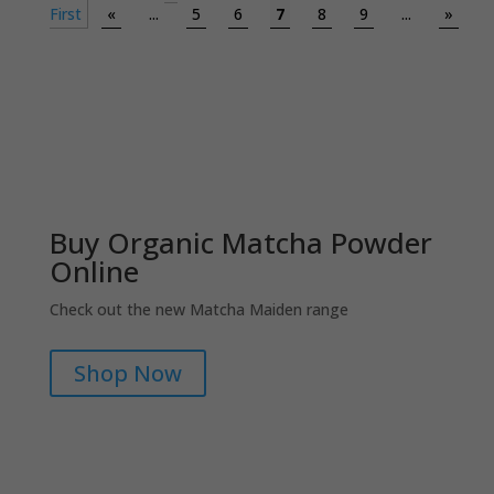
First
«
...
5
6
7
8
9
...
»
Buy Organic Matcha Powder
Online
Check out the new Matcha Maiden range
Shop Now