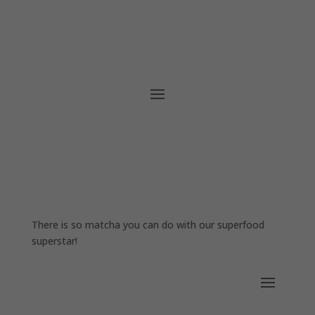
There is so matcha you can do with our superfood
superstar!