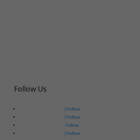
Follow Us
Follow
Follow
Follow
Follow