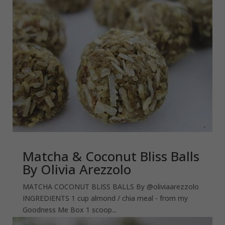
Matcha & Coconut Bliss Balls
By Olivia Arezzolo
MATCHA COCONUT BLISS BALLS By @oliviaarezzolo
INGREDIENTS 1 cup almond / chia meal - from my
Goodness Me Box 1 scoop...
read more