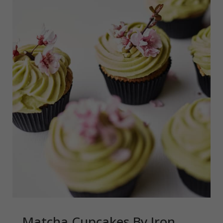
Matcha Cupcakes By Iron