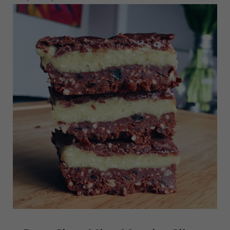
read more