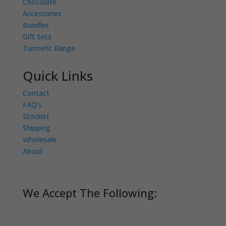
Chocolate
Accessories
Bundles
Gift Sets
Turmeric Range
Quick Links
Contact
FAQ’s
Stockist
Shipping
Wholesale
About
We Accept The Following: