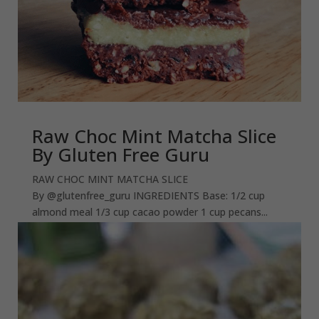
Raw Choc Mint Matcha Slice
By Gluten Free Guru
RAW CHOC MINT MATCHA SLICE
By @glutenfree_guru INGREDIENTS Base: 1/2 cup
almond meal 1/3 cup cacao powder 1 cup pecans...
read more