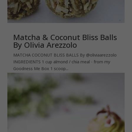
Matcha & Coconut Bliss Balls
By Olivia Arezzolo
MATCHA COCONUT BLISS BALLS By @oliviaarezzolo
INGREDIENTS 1 cup almond / chia meal - from my
Goodness Me Box 1 scoop...
read more