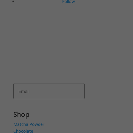
Follow
JOIN THE COMMUNI-TEA
Join Matcha Maiden’s mailing list to receive
exclusive offers, recipes, invitations and news!
Receive 10% of your first order by entering
your details below.
Subscribe
Shop
Matcha Powder
Chocolate