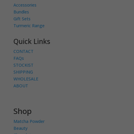
Accessories
Bundles
Gift Sets
Turmeric Range
Quick Links
CONTACT
FAQs
STOCKIST
SHIPPING
WHOLESALE
ABOUT
Shop
Matcha Powder
Beauty