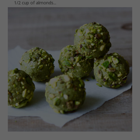
1/2 cup of almonds...
read more