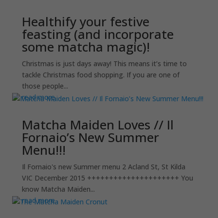
Healthify your festive
feasting (and incorporate
some matcha magic)!
Christmas is just days away! This means it’s time to
tackle Christmas food shopping. If you are one of
those people...
read more
Matcha Maiden Loves // Il
Fornaio’s New Summer
Menu!!!
Il Fornaio's new Summer menu 2 Acland St, St Kilda
VIC December 2015 +++++++++++++++++++++ You
know Matcha Maiden...
read more