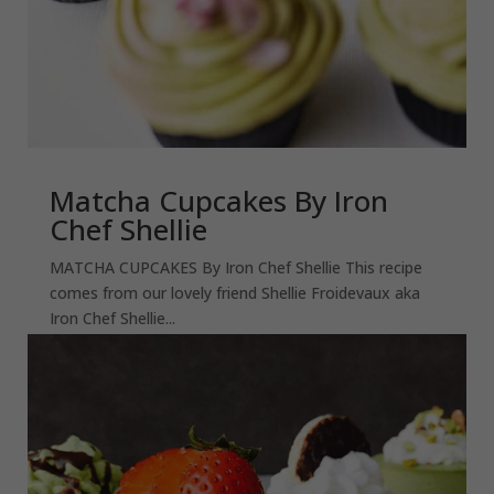
Matcha Cupcakes By Iron
Chef Shellie
MATCHA CUPCAKES By Iron Chef Shellie This recipe
comes from our lovely friend Shellie Froidevaux aka
Iron Chef Shellie...
read more