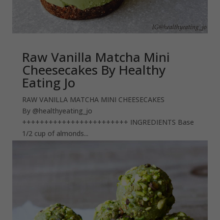
Raw Vanilla Matcha Mini
Cheesecakes By Healthy
Eating Jo
RAW VANILLA MATCHA MINI CHEESECAKES
By @healthyeating_jo
++++++++++++++++++++++++ INGREDIENTS Base
1/2 cup of almonds...
read more