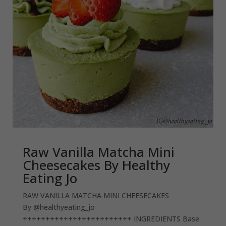
Raw Vanilla Matcha Mini
Cheesecakes By Healthy
Eating Jo
RAW VANILLA MATCHA MINI CHEESECAKES
By @healthyeating_jo
++++++++++++++++++++++++ INGREDIENTS Base