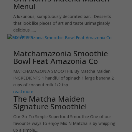
Menu!
A luxurious, sumptuously decorated bar... Desserts
that look like pieces of art and taste unimaginably
delicious.......
read more
Matchamazonia Smoothie
Bowl Feat Amazonia Co
MATCHAMAZONIA SMOOTHIE By Matcha Maiden
INGREDIENTS 1 handful of spinach 1 large banana 2
cups of coconut milk 1/2 tsp...
read more
The Matcha Maiden
Signature Smoothie!
Our Go-To Simple Superfood Smoothie One of our
favourite ways to enjoy Mix N Matcha is by whipping
up a simple...