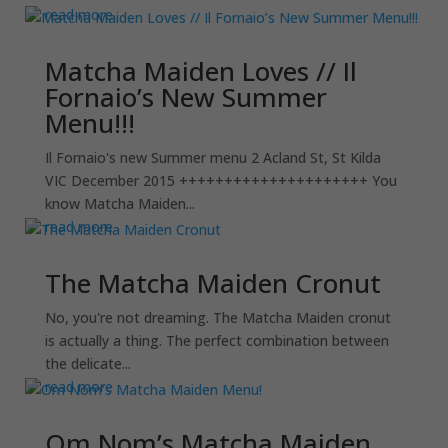
read more
Matcha Maiden Loves // Il
Fornaio’s New Summer
Menu!!!
Il Fornaio's new Summer menu 2 Acland St, St Kilda
VIC December 2015 +++++++++++++++++++++ You
know Matcha Maiden...
read more
The Matcha Maiden Cronut
No, you're not dreaming. The Matcha Maiden cronut
is actually a thing. The perfect combination between
the delicate...
read more
Om Nom’s Matcha Maiden