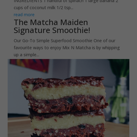
INGREDIENTS 1 handful of spinach 1 large banana 2
cups of coconut milk 1/2 tsp...
read more
The Matcha Maiden
Signature Smoothie!
Our Go-To Simple Superfood Smoothie One of our
favourite ways to enjoy Mix N Matcha is by whipping
up a simple...
read more