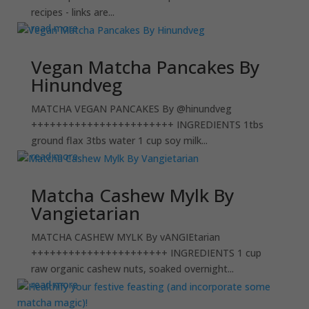
recipes - links are...
read more
Vegan Matcha Pancakes By
Hinundveg
MATCHA VEGAN PANCAKES By @hinundveg
+++++++++++++++++++++++ INGREDIENTS 1tbs
ground flax 3tbs water 1 cup soy milk...
read more
Matcha Cashew Mylk By
Vangietarian
MATCHA CASHEW MYLK By vANGIEtarian
++++++++++++++++++++++ INGREDIENTS 1 cup
raw organic cashew nuts, soaked overnight...
read more