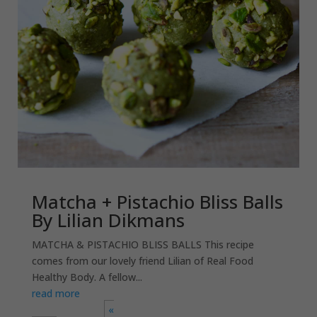
Matcha + Pistachio Bliss Balls
By Lilian Dikmans
MATCHA & PISTACHIO BLISS BALLS This recipe
comes from our lovely friend Lilian of Real Food
Healthy Body. A fellow...
read more
«