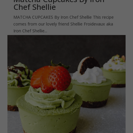
Chef Shellie
MATCHA CUPCAKES By Iron Chef Shellie This recipe
comes from our lovely friend Shellie Froidevaux aka
Iron Chef Shellie...
read more