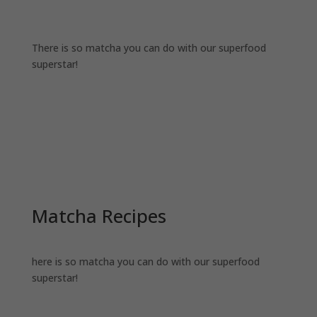
There is so matcha you can do with our superfood
superstar!
Matcha Recipes
here is so matcha you can do with our superfood
superstar!