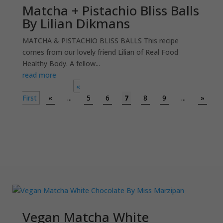
Matcha + Pistachio Bliss Balls
By Lilian Dikmans
MATCHA & PISTACHIO BLISS BALLS This recipe
comes from our lovely friend Lilian of Real Food
Healthy Body. A fellow...
read more
«
First
«
...
5
6
7
8
9
...
»
Vegan Matcha White